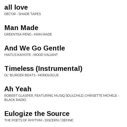
all love
DEC'OR • SHADE TAPES
Man Made
GREENTEA PENG • MAN MADE
And We Go Gentle
HIATUS KAIYOTE • MOOD VALIANT
Timeless (Instrumental)
OL' BURGER BEATS • MONOLOGUE.
Ah Yeah
ROBERT GLASPER, FEATURING MUSIQ SOULCHILD, CHRISETTE MICHELE •
BLACK RADIO
Eulogize the Source
THE POETS OF RHYTHM • DISCERN / DEFINE