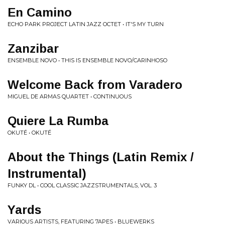
En Camino
ECHO PARK PROJECT LATIN JAZZ OCTET • IT'S MY TURN
Zanzibar
ENSEMBLE NOVO • THIS IS ENSEMBLE NOVO/CARINHOSO
Welcome Back from Varadero
MIGUEL DE ARMAS QUARTET • CONTINUOUS
Quiere La Rumba
OKUTÉ • OKUTÉ
About the Things (Latin Remix /
Instrumental)
FUNKY DL • COOL CLASSIC JAZZSTRUMENTALS, VOL. 3
Yards
VARIOUS ARTISTS, FEATURING 7APES • BLUEWERKS