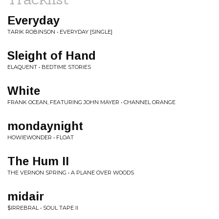
Everyday
TARIK ROBINSON • EVERYDAY [SINGLE]
Sleight of Hand
ELAQUENT • BEDTIME STORIES
White
FRANK OCEAN, FEATURING JOHN MAYER • CHANNEL ORANGE
mondaynight
HOWIEWONDER • FLOAT
The Hum II
THE VERNON SPRING • A PLANE OVER WOODS
midair
$IRREBRAL • SOUL TAPE II