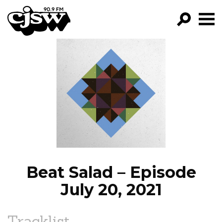
CJSW
GO!
FILTER BY:
PROGRAMS
EPISODES
NEWS
Beat Salad – Episode
July 20, 2021
Tracklist