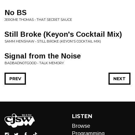
No BS
JEROME THOMAS • THAT SECRET SAUCE
Still Broke (Keyon's Cocktail Mix)
SAMM HENSHAW • STILL BROKE (KEYON'S COCKTAIL MIX)
Signal from the Noise
BADBADNOTGOOD • TALK MEMORY
PREV
NEXT
LISTEN
Browse
Programming