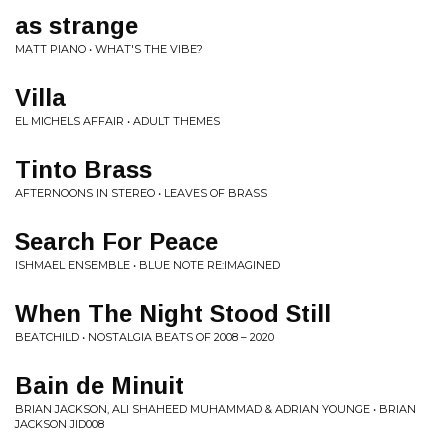
as strange
MATT PIANO • WHAT'S THE VIBE?
Villa
EL MICHELS AFFAIR • ADULT THEMES
Tinto Brass
AFTERNOONS IN STEREO • LEAVES OF BRASS
Search For Peace
ISHMAEL ENSEMBLE • BLUE NOTE RE:IMAGINED
When The Night Stood Still
BEATCHILD • NOSTALGIA BEATS OF 2008 – 2020
Bain de Minuit
BRIAN JACKSON, ALI SHAHEED MUHAMMAD & ADRIAN YOUNGE • BRIAN
JACKSON JID008