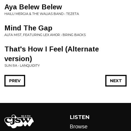
Aya Belew Belew
HAILU MERGIA & THE WALIAS BAND • TEZETA
Mind The Gap
ALFA MIST, FEATURING LEX AMOR • BRING BACKS
That's How I Feel (Alternate
version)
SUN RA • LANQUIDITY
PREV
NEXT
LISTEN
Browse