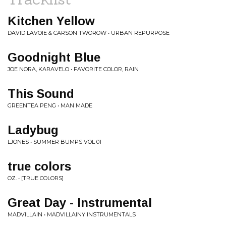
Kitchen Yellow
DAVID LAVOIE & CARSON TWOROW • URBAN REPURPOSE
Goodnight Blue
JOE NORA, KARAVELO • FAVORITE COLOR, RAIN
This Sound
GREENTEA PENG • MAN MADE
Ladybug
LJONES • SUMMER BUMPS VOL 01
true colors
OZ. • [TRUE COLORS]
Great Day - Instrumental
MADVILLAIN • MADVILLAINY INSTRUMENTALS