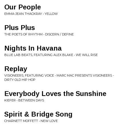
Our People
EMMA-JEAN THACKRAY • YELLOW
Plus Plus
THE POETS OF RHYTHM • DISCERN / DEFINE
Nights In Havana
BLUE LAB BEATS, FEATURING ALEX BLAKE • WE WILL RISE
Replay
VISIONEERS, FEATURING VOICE • MARC MAC PRESENTS VISIONEERS -
DIRTY OLD HIP HOP
Everybody Loves the Sunshine
KIEFER • BETWEEN DAYS
Spirit & Bridge Song
CHARNETT MOFFETT • NEW LOVE