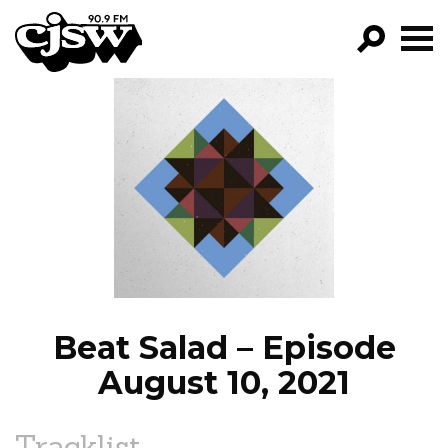
CJSW
GO!
FILTER BY:
PROGRAMS
EPISODES
NEWS
Beat Salad – Episode
August 10, 2021
Tracklist