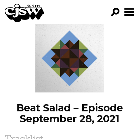
CJSW
GO!
FILTER BY:
PROGRAMS
EPISODES
NEWS
Beat Salad – Episode
September 28, 2021
Tracklist