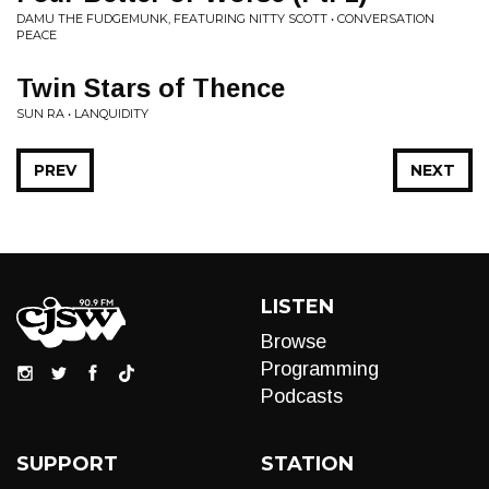
DAMU THE FUDGEMUNK, FEATURING NITTY SCOTT • CONVERSATION
PEACE
Twin Stars of Thence
SUN RA • LANQUIDITY
PREV
NEXT
LISTEN
Browse
Programming
Podcasts
SUPPORT
STATION