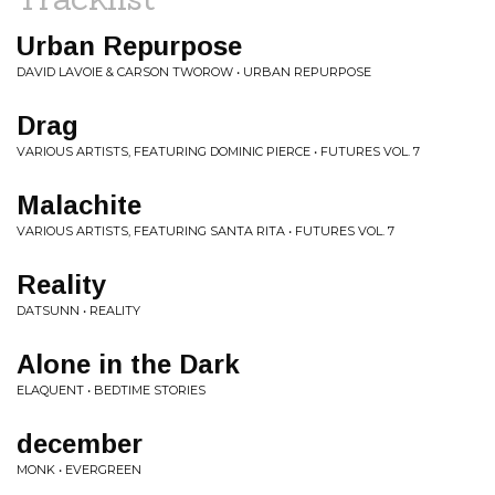
Urban Repurpose
DAVID LAVOIE & CARSON TWOROW • URBAN REPURPOSE
Drag
VARIOUS ARTISTS, FEATURING DOMINIC PIERCE • FUTURES VOL. 7
Malachite
VARIOUS ARTISTS, FEATURING SANTA RITA • FUTURES VOL. 7
Reality
DATSUNN • REALITY
Alone in the Dark
ELAQUENT • BEDTIME STORIES
december
MONK • EVERGREEN