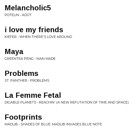
Melancholic5
POTELIN • AOÛT
i love my friends
KIEFER • WHEN THERE'S LOVE AROUND
Maya
GREENTEA PENG • MAN MADE
Problems
ST. PANTHER • PROBLEMS
La Femme Fetal
DIGABLE PLANETS • REACHIN' (A NEW REFUTATION OF TIME AND SPACE)
Footprints
MADLIB • SHADES OF BLUE: MADLIB INVADES BLUE NOTE