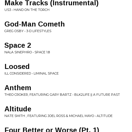
Make Tracks (Instrumental)
US3 • HAND ON THE TORCH
God-Man Cometh
GREG OSBY • 3-D LIFESTYLES
Space 2
NALA SINEPHRO • SPACE 1.8
Loosed
ILL CONSIDERED • LIMINAL SPACE
Anthem
THEO CROKER, FEATURING GARY BARTZ • BLK2LIFE || A FUTURE PAST
Altitude
NATE SMITH , FEATURING JOEL ROSS & MICHAEL MAYO • ALTITUDE
Four Better or Worse (Pt. 1)