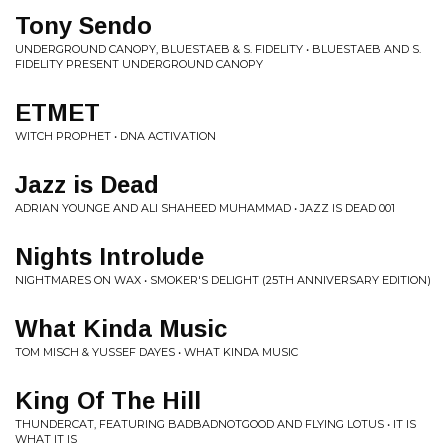
Tony Sendo
UNDERGROUND CANOPY, BLUESTAEB & S. FIDELITY • BLUESTAEB AND S.
FIDELITY PRESENT UNDERGROUND CANOPY
ETMET
WITCH PROPHET • DNA ACTIVATION
Jazz is Dead
ADRIAN YOUNGE AND ALI SHAHEED MUHAMMAD • JAZZ IS DEAD 001
Nights Introlude
NIGHTMARES ON WAX • SMOKER'S DELIGHT (25TH ANNIVERSARY EDITION)
What Kinda Music
TOM MISCH & YUSSEF DAYES • WHAT KINDA MUSIC
King Of The Hill
THUNDERCAT, FEATURING BADBADNOTGOOD AND FLYING LOTUS • IT IS
WHAT IT IS