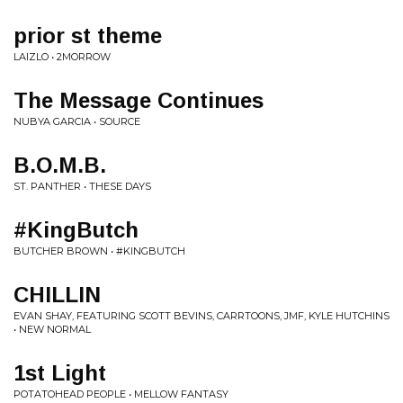
prior st theme
LAIZLO • 2MORROW
The Message Continues
NUBYA GARCIA • SOURCE
B.O.M.B.
ST. PANTHER • THESE DAYS
#KingButch
BUTCHER BROWN • #KINGBUTCH
CHILLIN
EVAN SHAY, FEATURING SCOTT BEVINS, CARRTOONS, JMF, KYLE HUTCHINS
• NEW NORMAL
1st Light
POTATOHEAD PEOPLE • MELLOW FANTASY