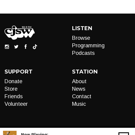
LISTEN
Browse
Programming
Podcasts
SUPPORT
STATION
Donate
About
Store
News
Friends
Contact
Volunteer
Music
Now Playing: