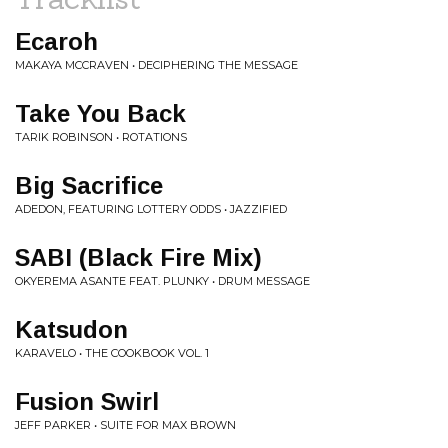
Ecaroh
MAKAYA MCCRAVEN • DECIPHERING THE MESSAGE
Take You Back
TARIK ROBINSON • ROTATIONS
Big Sacrifice
ADEDON, FEATURING LOTTERY ODDS • JAZZIFIED
SABI (Black Fire Mix)
OKYEREMA ASANTE FEAT. PLUNKY • DRUM MESSAGE
Katsudon
KARAVELO • THE COOKBOOK VOL. 1
Fusion Swirl
JEFF PARKER • SUITE FOR MAX BROWN