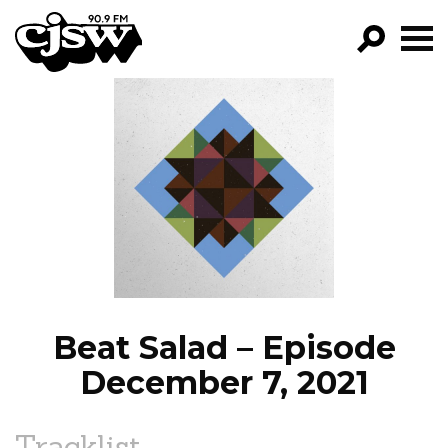
CJSW
GO!
FILTER BY:
PROGRAMS
EPISODES
NEWS
Beat Salad – Episode
December 7, 2021
Tracklist