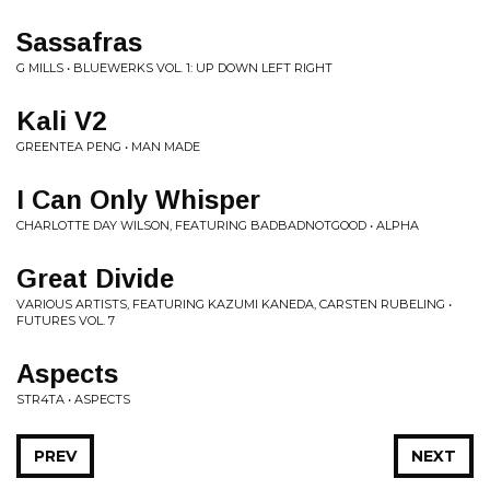
Sassafras
G MILLS • BLUEWERKS VOL. 1: UP DOWN LEFT RIGHT
Kali V2
GREENTEA PENG • MAN MADE
I Can Only Whisper
CHARLOTTE DAY WILSON, FEATURING BADBADNOTGOOD • ALPHA
Great Divide
VARIOUS ARTISTS, FEATURING KAZUMI KANEDA, CARSTEN RUBELING •
FUTURES VOL. 7
Aspects
STR4TA • ASPECTS
PREV
NEXT