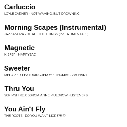
Carluccio
LOYLE CARNER • NOT WAVING, BUT DROWNING
Morning Scapes (Instrumental)
JAZZANOVA • OF ALL THE THINGS (INSTRUMENTALS)
Magnetic
KIEFER • HAPPYSAD
Sweeter
MELO-ZED, FEATURING JEROME THOMAS • ZACHARY
Thru You
SCRIMSHIRE, GEORGIA ANNE MULDROW • LISTENERS
You Ain't Fly
THE ROOTS • DO YOU WANT MORE?!!!??!