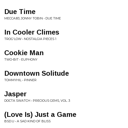
Due Time
MECCA:83, JONNY TOBIN • DUE TIME
In Cooler Climes
TROG'LOW • NOSTALGIA PIECES 1
Cookie Man
TWO-BIT • EUPHONY
Downtown Solitude
TOMMYHIL • PINNER
Jasper
DOCTA SWATCH • PRECIOUS GEMS, VOL. 3
(Love Is) Just a Game
BSD.U • A SAD KIND OF BLISS