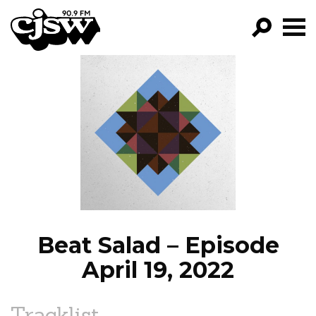
CJSW
GO!
FILTER BY:
PROGRAMS
EPISODES
NEWS
Beat Salad – Episode
April 19, 2022
Tracklist