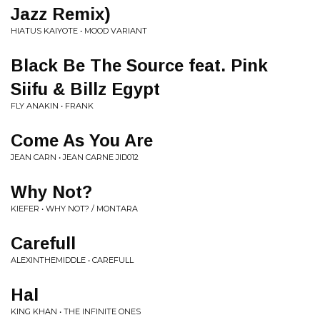
Jazz Remix)
HIATUS KAIYOTE • MOOD VARIANT
Black Be The Source feat. Pink
Siifu & Billz Egypt
FLY ANAKIN • FRANK
Come As You Are
JEAN CARN • JEAN CARNE JID012
Why Not?
KIEFER • WHY NOT? / MONTARA
Carefull
ALEXINTHEMIDDLE • CAREFULL
Hal
KING KHAN • THE INFINITE ONES