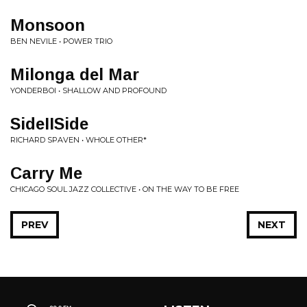
Monsoon
BEN NEVILE • POWER TRIO
Milonga del Mar
YONDERBOI • SHALLOW AND PROFOUND
SideIISide
RICHARD SPAVEN • WHOLE OTHER*
Carry Me
CHICAGO SOUL JAZZ COLLECTIVE • ON THE WAY TO BE FREE
PREV
NEXT