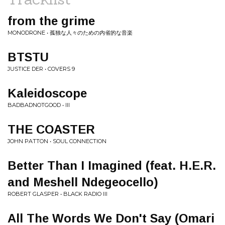
from the grime
MONODRONE • 孤独な人々のための内省的な音楽
BTSTU
JUSTICE DER • COVERS 9
Kaleidoscope
BADBADNOTGOOD • III
THE COASTER
JOHN PATTON • SOUL CONNECTION
Better Than I Imagined (feat. H.E.R.
and Meshell Ndegeocello)
ROBERT GLASPER • BLACK RADIO III
All The Words We Don't Say (Omari