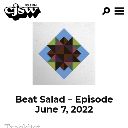
CJSW
GO!
FILTER BY:
PROGRAMS
EPISODES
NEWS
Beat Salad – Episode
June 7, 2022
Tracklist