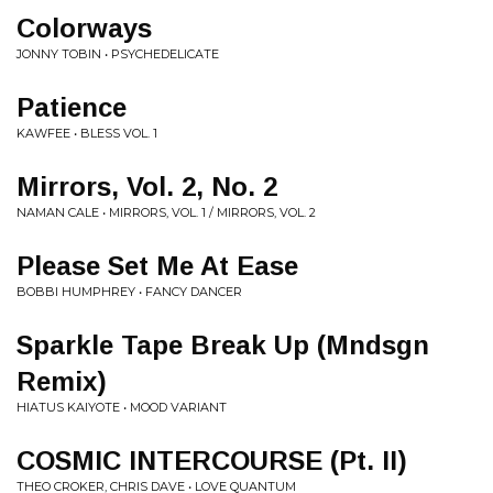
Colorways
JONNY TOBIN • PSYCHEDELICATE
Patience
KAWFEE • BLESS VOL. 1
Mirrors, Vol. 2, No. 2
NAMAN CALE • MIRRORS, VOL. 1 / MIRRORS, VOL. 2
Please Set Me At Ease
BOBBI HUMPHREY • FANCY DANCER
Sparkle Tape Break Up (Mndsgn
Remix)
HIATUS KAIYOTE • MOOD VARIANT
COSMIC INTERCOURSE (Pt. II)
THEO CROKER, CHRIS DAVE • LOVE QUANTUM