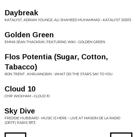
Daybreak
KATALYST, ADRIAN YOUNGE, ALI SHAHEED MUHAMMAD • KATALYST JID013
Golden Green
EMMA-JEAN THACKRAY, FEATURING WIKI • GOLDEN GREEN
Flos Potentia (Sugar, Cotton,
Tabacco)
RON TRENT , KHRUANGBIN • WHAT DO THE STARS SAY TO YOU
Cloud 10
CHIP WICKHAM • CLOUD 10
Sky Dive
FREDDIE HUBBARD • MUSIC IS HERE – LIVE AT MAISON DE LA RADIO
(ORTF) PARIS 1973