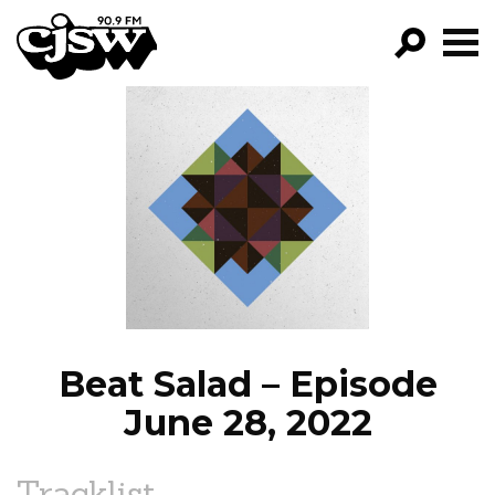
CJSW
GO!
FILTER BY:
PROGRAMS
EPISODES
NEWS
Beat Salad – Episode
June 28, 2022
Tracklist