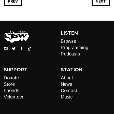
PREV
NEXT
LISTEN
Browse
Programming
Podcasts
SUPPORT
STATION
Donate
About
Store
News
Friends
Contact
Volunteer
Music