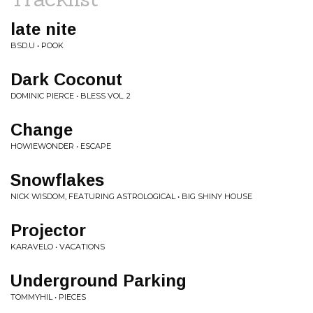
late nite
BSD.U • POOK
Dark Coconut
DOMINIC PIERCE • BLESS VOL. 2
Change
HOWIEWONDER • ESCAPE
Snowflakes
NICK WISDOM, FEATURING ASTROLOGICAL • BIG SHINY HOUSE
Projector
KARAVELO • VACATIONS
Underground Parking
TOMMYHIL • PIECES