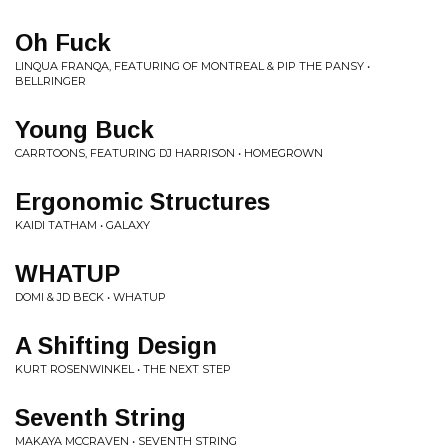
Oh Fuck
LINQUA FRANQA, FEATURING OF MONTREAL & PIP THE PANSY •
BELLRINGER
Young Buck
CARRTOONS, FEATURING DJ HARRISON • HOMEGROWN
Ergonomic Structures
KAIDI TATHAM • GALAXY
WHATUP
DOMI & JD BECK • WHATUP
A Shifting Design
KURT ROSENWINKEL • THE NEXT STEP
Seventh String
MAKAYA MCCRAVEN • SEVENTH STRING