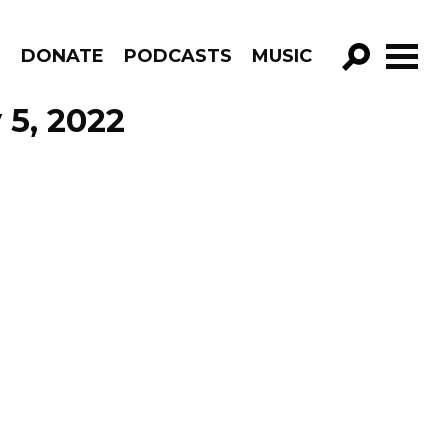
R
DONATE
PODCASTS
MUSIC
GO!
 5, 2022