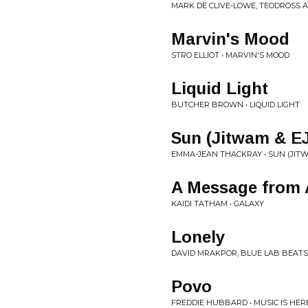
MARK DE CLIVE-LOWE, TEODROSS 
Marvin's Mood
STRO ELLIOT • MARVIN'S MOOD
Liquid Light
BUTCHER BROWN • LIQUID LIGHT
Sun (Jitwam & E
EMMA-JEAN THACKRAY • SUN (JITW
A Message from
KAIDI TATHAM • GALAXY
Lonely
DAVID MRAKPOR, BLUE LAB BEATS 
Povo
FREDDIE HUBBARD • MUSIC IS HERE 