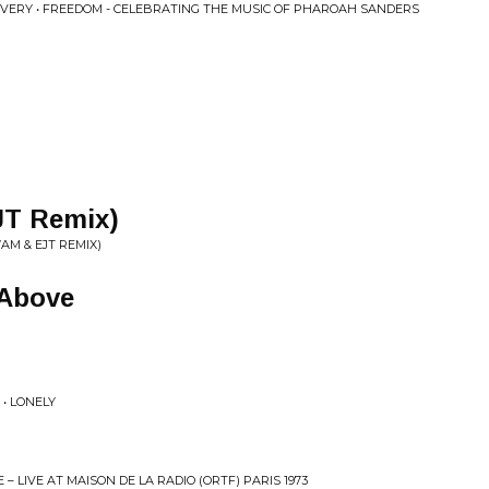
AVERY • FREEDOM - CELEBRATING THE MUSIC OF PHAROAH SANDERS
JT Remix)
AM & EJT REMIX)
 Above
• LONELY
– LIVE AT MAISON DE LA RADIO (ORTF) PARIS 1973