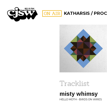
CJSW
ON AIR
KATHARSIS / PRO
FILTER BY:
PROGR
Tracklist
misty whimsy
HELLO MOTH • BIRDS ON WIRES