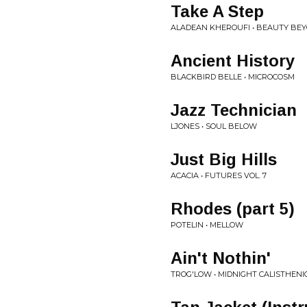
Take A Step
ALADEAN KHEROUFI • BEAUTY BEY
Ancient History
BLACKBIRD BELLE • MICROCOSM
Jazz Technician
LJONES • SOUL BELOW
Just Big Hills
ACACIA • FUTURES VOL. 7
Rhodes (part 5)
POTELIN • MELLOW
Ain't Nothin'
TROG'LOW • MIDNIGHT CALISTHENI