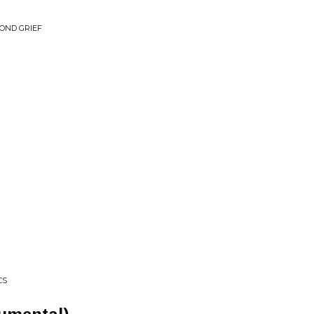
OND GRIEF
CS