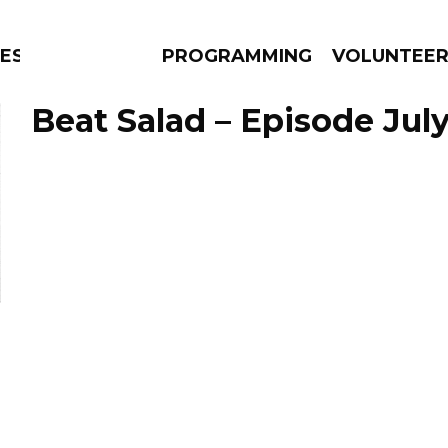
CESSED
PROGRAMMING
VOLUNTEE
Beat Salad – Episode July
AMS
EPISODES
NEWS