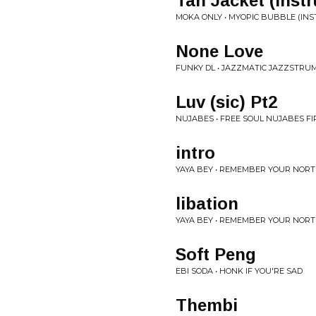
Tan Jacket (Inst
MOKA ONLY • MYOPIC BUBBLE (IN
None Love
FUNKY DL • JAZZMATIC JAZZSTRU
Luv (sic) Pt2
NUJABES • FREE SOUL NUJABES FI
intro
YAYA BEY • REMEMBER YOUR NORT
libation
YAYA BEY • REMEMBER YOUR NORT
Soft Peng
EBI SODA • HONK IF YOU'RE SAD
Thembi