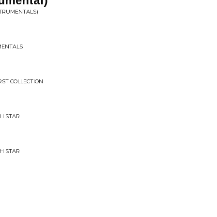
rumental)
STRUMENTALS)
MENTALS
RST COLLECTION
H STAR
H STAR