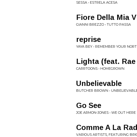
SESSA • ESTRELA ACESA
Fiore Della Mia V
GIANNI BREZZO • TUTTO PASSA
reprise
YAYA BEY • REMEMBER YOUR NORT
Lighta (feat. Rae
CARRTOONS • HOMEGROWN
Unbelievable
BUTCHER BROWN • UNBELIEVABL
Go See
JOE ARMON-JONES • WE OUT HERE
Comme A La Rad
VARIOUS ARTISTS, FEATURING BR