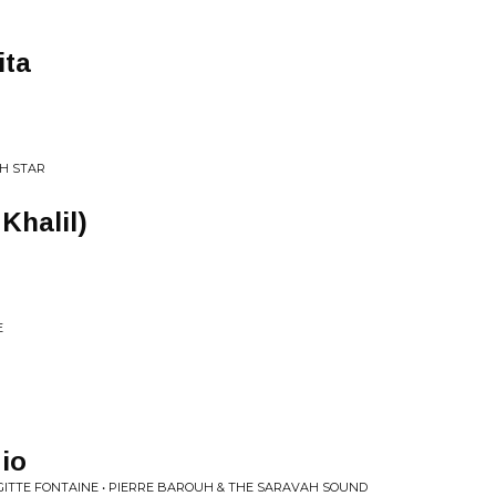
ita
H STAR
 Khalil)
E
io
IGITTE FONTAINE • PIERRE BAROUH & THE SARAVAH SOUND