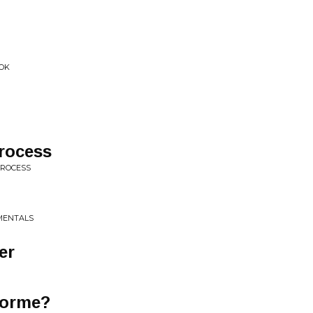
 OK
rocess
PROCESS
MENTALS
er
Dorme?