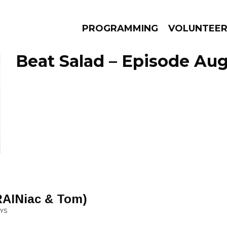
PROGRAMMING
VOLUNTEE
Beat Salad – Episode Aug
AMS
EPISODES
NEWS
RAINiac & Tom)
OYS