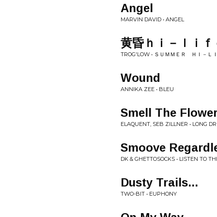
Angel
MARVIN DAVID • ANGEL
黄昏ｈｉ－ｌｉｆ
TROG'LOW • ＳＵＭＭＥＲ ＨＩ－Ｌ
Wound
ANNIKA ZEE • BLEU
Smell The Flowe
ELAQUENT, SEB ZILLNER • LONG D
Smoove Regardles
DK & GHETTOSOCKS • LISTEN TO T
Dusty Trails...
TWO-BIT • EUPHONY