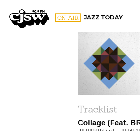
CJSW
ON AIR
JAZZ TODAY
FILTER BY:
PROGR
Tracklist
Collage (Feat. B
THE DOUGH BOYS • THE DOUGH B