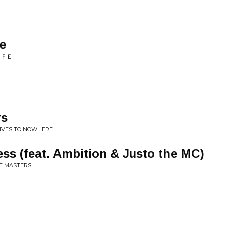
ｅ
ＩＦＥ
rs
RIVES TO NOWHERE
s (feat. Ambition & Justo the MC)
HE MASTERS