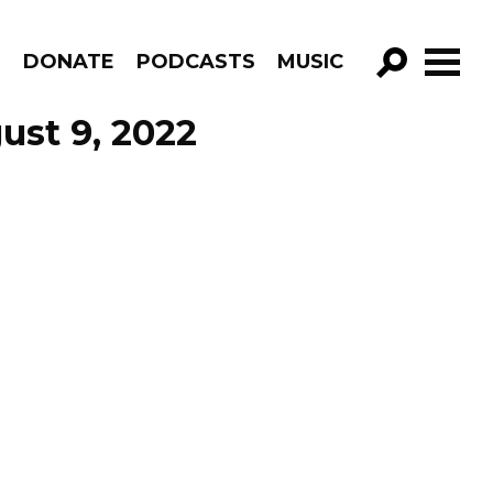
R
DONATE
PODCASTS
MUSIC
GO!
ust 9, 2022