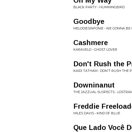
On My Way
BLACK PARTY • HUMMINGBIRD
Goodbye
MELODIESINFONIE • WE GONNA BE
Cashmere
KARAVELO • GHOST LOVER
Don't Rush the P
KAIDI TATHAM • DON'T RUSH THE 
Downinanut
THE JAZZUAL SUSPECTS • LOSTRA
Freddie Freeload
MILES DAVIS • KIND OF BLUE
Que Lado Você 