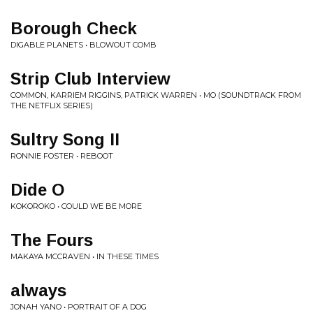
Borough Check
DIGABLE PLANETS • BLOWOUT COMB
Strip Club Interview
COMMON, KARRIEM RIGGINS, PATRICK WARREN • MO (SOUNDTRACK FROM
THE NETFLIX SERIES)
Sultry Song II
RONNIE FOSTER • REBOOT
Dide O
KOKOROKO • COULD WE BE MORE
The Fours
MAKAYA MCCRAVEN • IN THESE TIMES
always
JONAH YANO • PORTRAIT OF A DOG