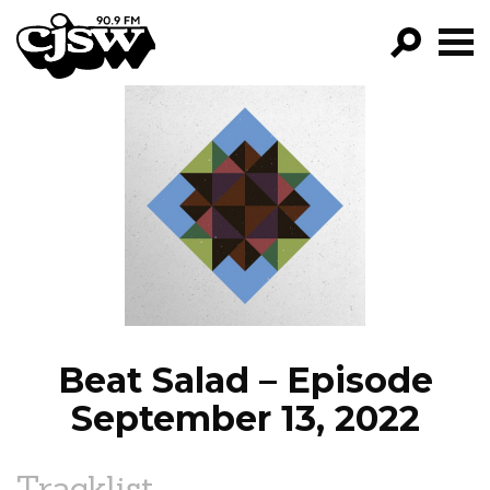
CJSW
GO!
FILTER BY:
PROGRAMS
EPISODES
NEWS
Beat Salad – Episode
September 13, 2022
Tracklist