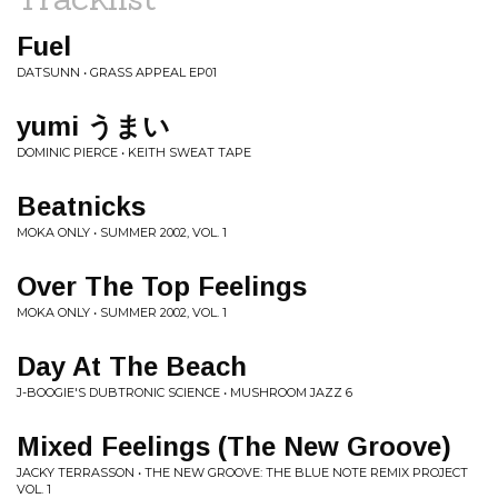
Fuel
DATSUNN • GRASS APPEAL EP01
yumi うまい
DOMINIC PIERCE • KEITH SWEAT TAPE
Beatnicks
MOKA ONLY • SUMMER 2002, VOL. 1
Over The Top Feelings
MOKA ONLY • SUMMER 2002, VOL. 1
Day At The Beach
J-BOOGIE'S DUBTRONIC SCIENCE • MUSHROOM JAZZ 6
Mixed Feelings (The New Groove)
JACKY TERRASSON • THE NEW GROOVE: THE BLUE NOTE REMIX PROJECT
VOL. 1