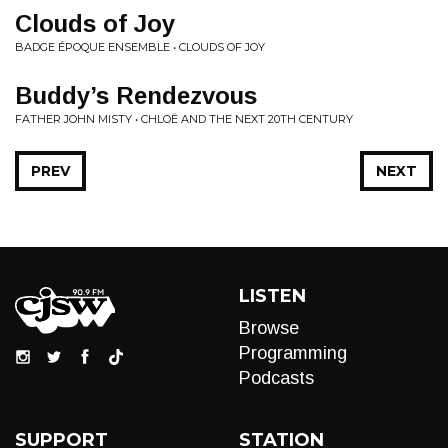
Clouds of Joy
BADGE ÉPOQUE ENSEMBLE • CLOUDS OF JOY
Buddy’s Rendezvous
FATHER JOHN MISTY • CHLOË AND THE NEXT 20TH CENTURY
PREV
NEXT
LISTEN
Browse
Programming
Podcasts
SUPPORT
STATION