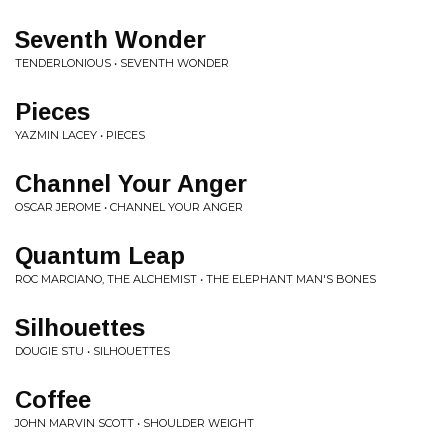
Seventh Wonder
TENDERLONIOUS • SEVENTH WONDER
Pieces
YAZMIN LACEY • PIECES
Channel Your Anger
OSCAR JEROME • CHANNEL YOUR ANGER
Quantum Leap
ROC MARCIANO, THE ALCHEMIST • THE ELEPHANT MAN'S BONES
Silhouettes
DOUGIE STU • SILHOUETTES
Coffee
JOHN MARVIN SCOTT • SHOULDER WEIGHT