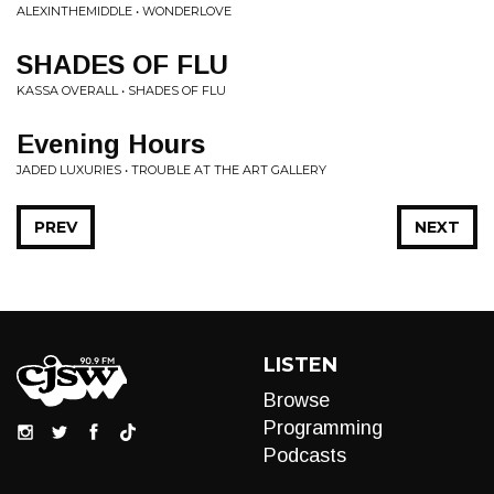
ALEXINTHEMIDDLE • WONDERLOVE
SHADES OF FLU
KASSA OVERALL • SHADES OF FLU
Evening Hours
JADED LUXURIES • TROUBLE AT THE ART GALLERY
PREV
NEXT
LISTEN
Browse
Programming
Podcasts