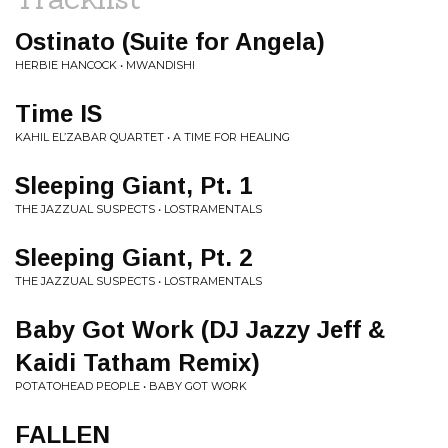
Ostinato (Suite for Angela)
HERBIE HANCOCK • MWANDISHI
Time IS
KAHIL EL’ZABAR QUARTET • A TIME FOR HEALING
Sleeping Giant, Pt. 1
THE JAZZUAL SUSPECTS • LOSTRAMENTALS
Sleeping Giant, Pt. 2
THE JAZZUAL SUSPECTS • LOSTRAMENTALS
Baby Got Work (DJ Jazzy Jeff &
Kaidi Tatham Remix)
POTATOHEAD PEOPLE • BABY GOT WORK
FALLEN