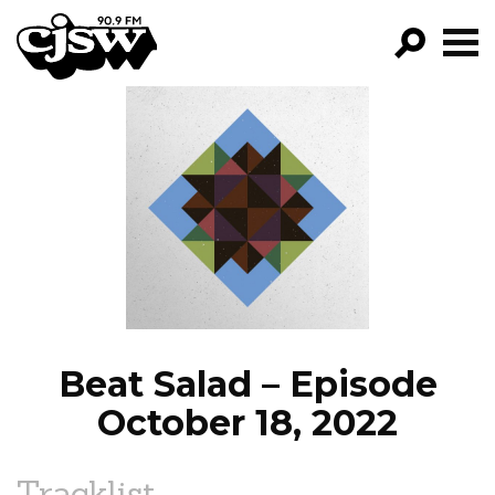
CJSW
GO!
FILTER BY:
PROGRAMS
EPISODES
NEWS
Beat Salad – Episode
October 18, 2022
Tracklist