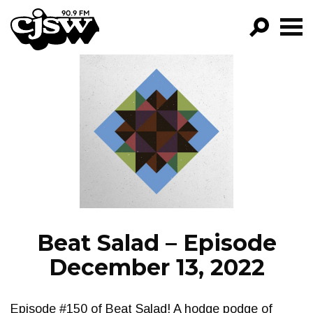
CJSW
GO!
FILTER BY:
PROGRAMS
EPISODES
NEWS
Beat Salad – Episode
December 13, 2022
Episode #150 of Beat Salad! A hodge podge of