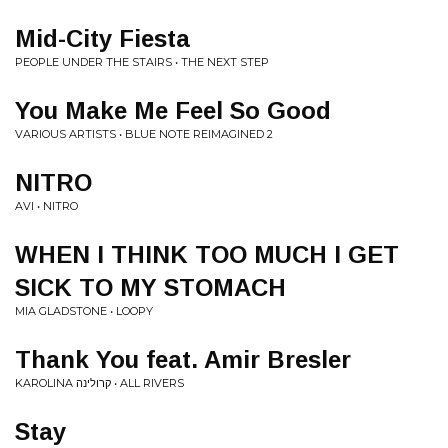
Mid-City Fiesta
PEOPLE UNDER THE STAIRS • THE NEXT STEP
You Make Me Feel So Good
VARIOUS ARTISTS • BLUE NOTE REIMAGINED 2
NITRO
AVI • NITRO
WHEN I THINK TOO MUCH I GET
SICK TO MY STOMACH
MIA GLADSTONE • LOOPY
Thank You feat. Amir Bresler
KAROLINA קרולינה • ALL RIVERS
Stay