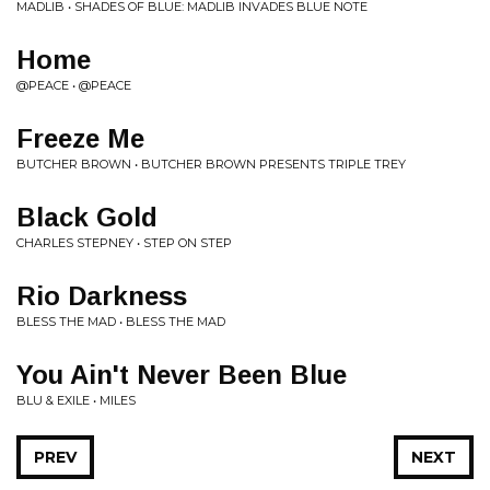
MADLIB • SHADES OF BLUE: MADLIB INVADES BLUE NOTE
Home
@PEACE • @PEACE
Freeze Me
BUTCHER BROWN • BUTCHER BROWN PRESENTS TRIPLE TREY
Black Gold
CHARLES STEPNEY • STEP ON STEP
Rio Darkness
BLESS THE MAD • BLESS THE MAD
You Ain't Never Been Blue
BLU & EXILE • MILES
PREV
NEXT