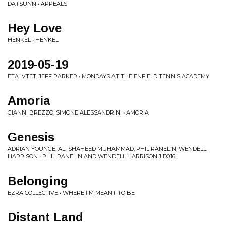
DATSUNN • APPEALS
Hey Love
HENKEL • HENKEL
2019-05-19
ETA IVTET, JEFF PARKER • MONDAYS AT THE ENFIELD TENNIS ACADEMY
Amoria
GIANNI BREZZO, SIMONE ALESSANDRINI • AMORIA
Genesis
ADRIAN YOUNGE, ALI SHAHEED MUHAMMAD, PHIL RANELIN, WENDELL
HARRISON • PHIL RANELIN AND WENDELL HARRISON JID016
Belonging
EZRA COLLECTIVE • WHERE I'M MEANT TO BE
Distant Land