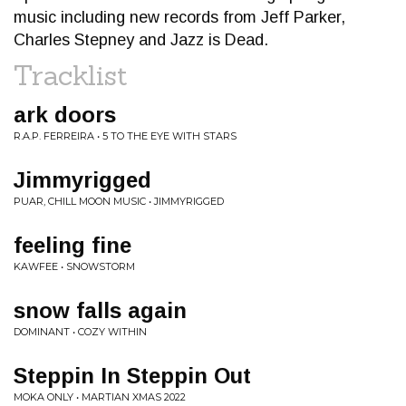
music including new records from Jeff Parker,
Charles Stepney and Jazz is Dead.
Tracklist
ark doors
R.A.P. FERREIRA • 5 TO THE EYE WITH STARS
Jimmyrigged
PUAR, CHILL MOON MUSIC • JIMMYRIGGED
feeling fine
KAWFEE • SNOWSTORM
snow falls again
DOMINANT • COZY WITHIN
Steppin In Steppin Out
MOKA ONLY • MARTIAN XMAS 2022