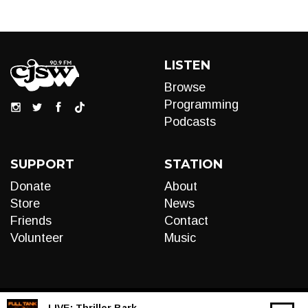
LISTEN
Browse
Programming
Podcasts
SUPPORT
STATION
Donate
About
Store
News
Friends
Contact
Volunteer
Music
LIVE:
Thriller Bark