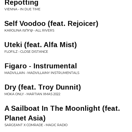
Repotting
VIENNA • IN DUE TIME
Self Voodoo (feat. Rejoicer)
KAROLINA קרולינה • ALL RIVERS
Uteki (feat. Alfa Mist)
FLOFILZ • CLOSE DISTANCE
Figaro - Instrumental
MADVILLAIN • MADVILLAINY INSTRUMENTALS
Dry (feat. Troy Dunnit)
MOKA ONLY • MARTIAN XMAS 2022
A Sailboat In The Moonlight (feat.
Planet Asia)
SARGEANT X COMRADE • MAGIC RADIO