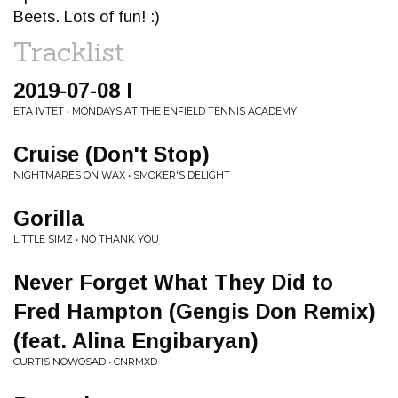
Beets. Lots of fun! :)
Tracklist
2019-07-08 I
ETA IVTET • MONDAYS AT THE ENFIELD TENNIS ACADEMY
Cruise (Don't Stop)
NIGHTMARES ON WAX • SMOKER'S DELIGHT
Gorilla
LITTLE SIMZ • NO THANK YOU
Never Forget What They Did to
Fred Hampton (Gengis Don Remix)
(feat. Alina Engibaryan)
CURTIS NOWOSAD • CNRMXD