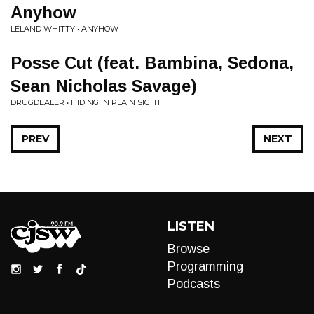
Anyhow
LELAND WHITTY • ANYHOW
Posse Cut (feat. Bambina, Sedona,
Sean Nicholas Savage)
DRUGDEALER • HIDING IN PLAIN SIGHT
PREV
NEXT
LISTEN
Browse
Programming
Podcasts