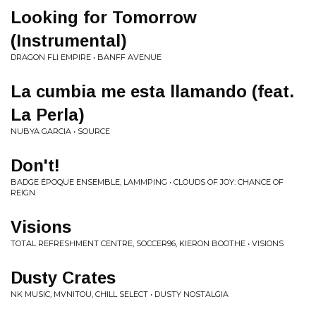
Looking for Tomorrow
(Instrumental)
DRAGON FLI EMPIRE • BANFF AVENUE
La cumbia me esta llamando (feat.
La Perla)
NUBYA GARCIA • SOURCE
Don't!
BADGE ÉPOQUE ENSEMBLE, LAMMPING • CLOUDS OF JOY: CHANCE OF
REIGN
Visions
TOTAL REFRESHMENT CENTRE, SOCCER96, KIERON BOOTHE • VISIONS
Dusty Crates
NK MUSIC, MVNITOU, CHILL SELECT • DUSTY NOSTALGIA