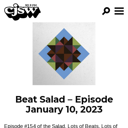
CJSW
GO!
FILTER BY:
PROGRAMS
EPISODES
NEWS
Beat Salad – Episode
January 10, 2023
Episode #154 of the Salad. Lots of Beats. Lots of