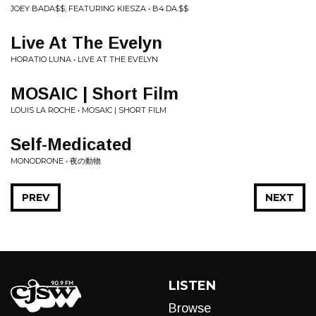
JOEY BADA$$, FEATURING KIESZA • B4.DA.$$
Live At The Evelyn
HORATIO LUNA • LIVE AT THE EVELYN
MOSAIC | Short Film
LOUIS LA ROCHE • MOSAIC | SHORT FILM
Self-Medicated
MONODRONE • 夜の動物
PREV
NEXT
LISTEN
Browse