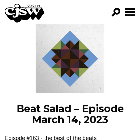
CJSW
GO!
FILTER BY:
PROGRAMS
EPISODES
NEWS
Beat Salad – Episode
March 14, 2023
Episode #163 - the best of the beats