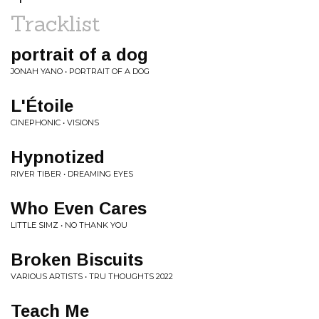
Tracklist
portrait of a dog
JONAH YANO • PORTRAIT OF A DOG
L'Étoile
CINEPHONIC • VISIONS
Hypnotized
RIVER TIBER • DREAMING EYES
Who Even Cares
LITTLE SIMZ • NO THANK YOU
Broken Biscuits
VARIOUS ARTISTS • TRU THOUGHTS 2022
Teach Me