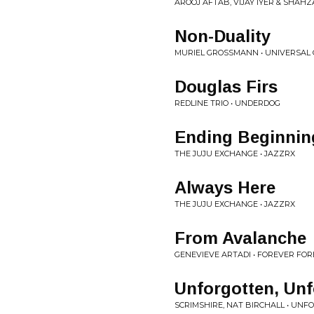
AROOJ AFTAB, VIJAY IYER & SHAHZA
Non-Duality
MURIEL GROSSMANN • UNIVERSAL
Douglas Firs
REDLINE TRIO • UNDERDOG
Ending Beginnin
THE JUJU EXCHANGE • JAZZRX
Always Here
THE JUJU EXCHANGE • JAZZRX
From Avalanche
GENEVIEVE ARTADI • FOREVER FO
Unforgotten, Unf
SCRIMSHIRE, NAT BIRCHALL • UN