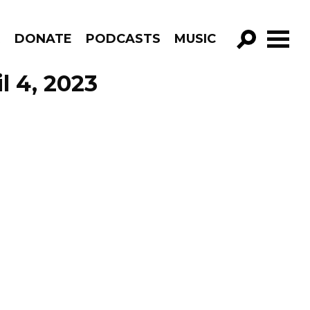
R
DONATE
PODCASTS
MUSIC
GO!
l 4, 2023