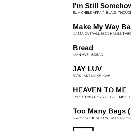
I'm Still Someho
EL MICHELS AFFAIR, BLACK THOUGH
Make My Way B
KASSA OVERALL, NICK HAKIM, THE
Bread
IVAN AVE • BREAD
JAY LUV
30/70 • ART MAKE LOVE
HEAVEN TO ME
TYLER, THE CREATOR • CALL ME IF 
Too Many Bags (
NYAMEKYE JUNCTION, KAIDI TATHAM