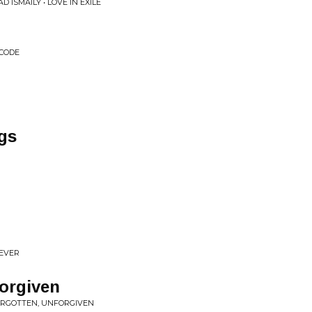
D ISMAILY • LOVE IN EXILE
 CODE
gs
REVER
orgiven
FORGOTTEN, UNFORGIVEN