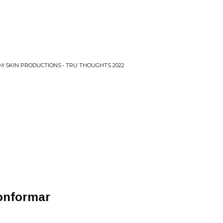
M SKIN PRODUCTIONS • TRU THOUGHTS 2022
onformar