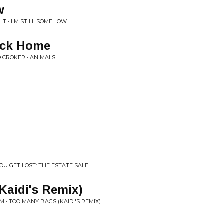
w
T • I'M STILL SOMEHOW
ack Home
O CROKER • ANIMALS
YOU GET LOST: THE ESTATE SALE
Kaidi's Remix)
 • TOO MANY BAGS (KAIDI'S REMIX)