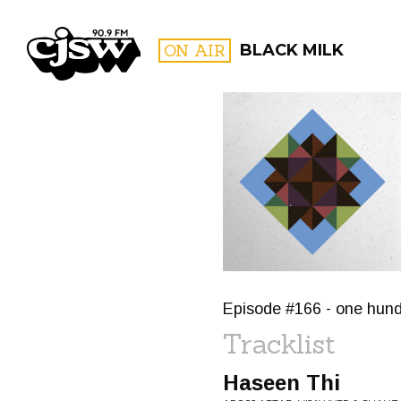
CJSW
ON AIR
BLACK MILK
FILTER BY:
PROGR
Episode #166 - one hundre
Tracklist
Haseen Thi