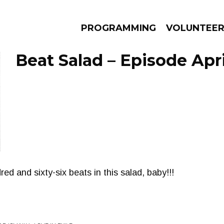
PROGRAMMING
VOLUNTEE
Beat Salad – Episode Apri
AMS
EPISODES
NEWS
d and sixty-six beats in this salad, baby!!!