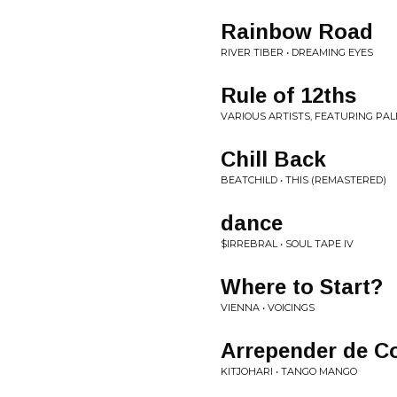
Rainbow Road
RIVER TIBER • DREAMING EYES
Rule of 12ths
VARIOUS ARTISTS, FEATURING PAL
Chill Back
BEATCHILD • THIS (REMASTERED)
dance
$IRREBRAL • SOUL TAPE IV
Where to Start?
VIENNA • VOICINGS
Arrepender de C
KITJOHARI • TANGO MANGO