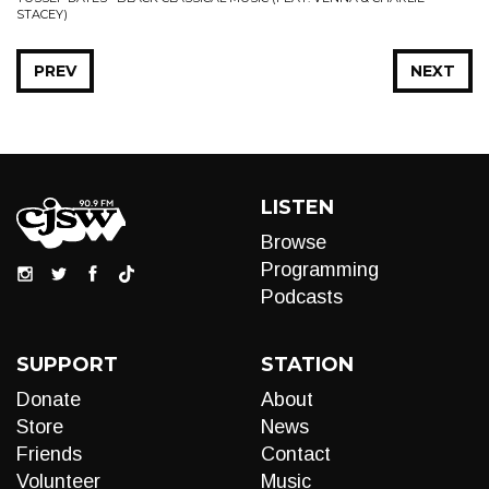
STACEY)
PREV
NEXT
LISTEN
Browse
Programming
Podcasts
SUPPORT
STATION
Donate
About
Store
News
Friends
Contact
Volunteer
Music