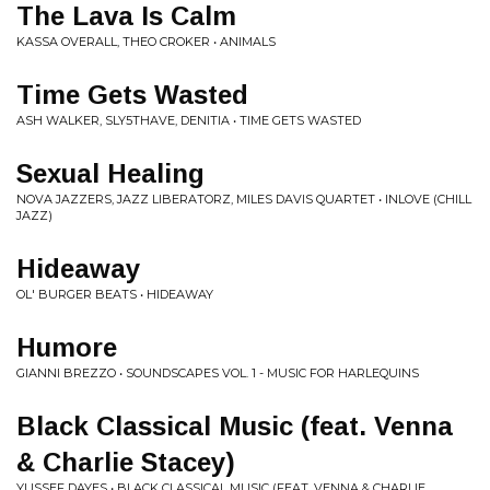
The Lava Is Calm
KASSA OVERALL, THEO CROKER • ANIMALS
Time Gets Wasted
ASH WALKER, SLY5THAVE, DENITIA • TIME GETS WASTED
Sexual Healing
NOVA JAZZERS, JAZZ LIBERATORZ, MILES DAVIS QUARTET • INLOVE (CHILL
JAZZ)
Hideaway
OL' BURGER BEATS • HIDEAWAY
Humore
GIANNI BREZZO • SOUNDSCAPES VOL. 1 - MUSIC FOR HARLEQUINS
Black Classical Music (feat. Venna
& Charlie Stacey)
YUSSEF DAYES • BLACK CLASSICAL MUSIC (FEAT. VENNA & CHARLIE