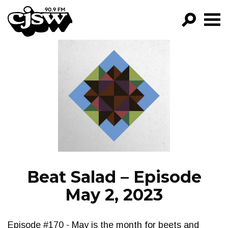
CJSW
GO!
FILTER BY:
PROGRAMS
EPISODES
NEWS
Beat Salad – Episode
May 2, 2023
Episode #170 - May is the month for beets and