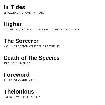
In Tides
SNAZZBACK, GROVE • IN TIDES
Higher
S. FIDELITY , ÀBÁSE, SAINT EZEKIEL • FIDELITY RADIO CLUB
The Sorcerer
NICHOLAS PAYTON • THE COUCH SESSIONS
Death of the Species
IDLE MOON • NOMAD
Foreword
ALFA MIST • VARIABLES
Thelonious
GREG OSBY • 3-D LIFESTYLES