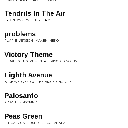
Tendrils In The Air
TROG'LOW • TWISTING FORMS
problems
PUAR, INVERSION • MANEKI-NEKO
Victory Theme
ZFORBES • INSTRUMENTAL EPISODES: VOLUME II
Eighth Avenue
BLUE WEDNESDAY • THE BIGGER PICTURE
Palosanto
KORALLE • INSOMNIA
Peas Green
THE JAZZUAL SUSPECTS • CURVLINEAR