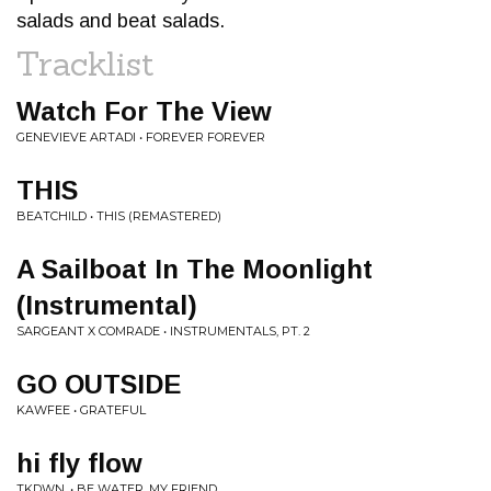
salads and beat salads.
Tracklist
Watch For The View
GENEVIEVE ARTADI • FOREVER FOREVER
THIS
BEATCHILD • THIS (REMASTERED)
A Sailboat In The Moonlight
(Instrumental)
SARGEANT X COMRADE • INSTRUMENTALS, PT. 2
GO OUTSIDE
KAWFEE • GRATEFUL
hi fly flow
TKDWN. • BE WATER, MY FRIEND