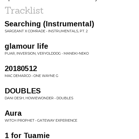
Tracklist
Searching (Instrumental)
SARGEANT X COMRADE • INSTRUMENTALS, PT. 2
glamour life
PUAR, INVERSION, VERYOLDDOG • MANEKI-NEKO
20180512
MAC DEMARCO • ONE WAYNE G
DOUBLES
DANI DESH, HOWIEWONDER • DOUBLES
Aura
WITCH PROPHET • GATEWAY EXPERIENCE
1 for Tuamie