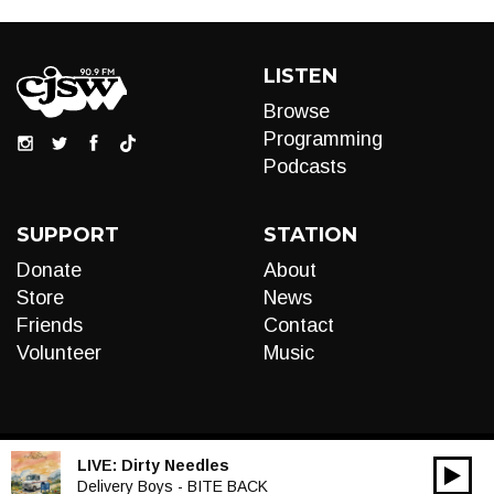
LISTEN
Browse
Programming
Podcasts
SUPPORT
STATION
Donate
About
Store
News
Friends
Contact
Volunteer
Music
LIVE:
Dirty Needles
00:00
Audio
Delivery Boys - BITE BACK