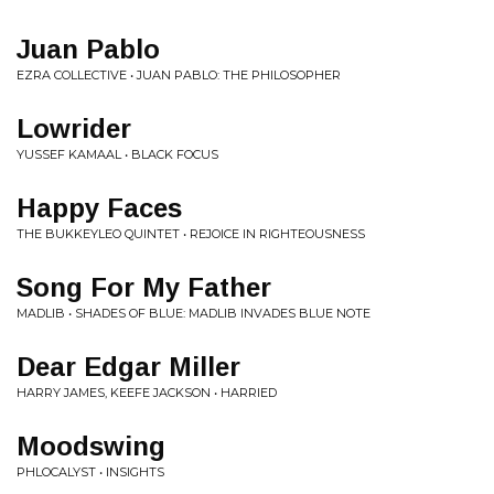
Juan Pablo
EZRA COLLECTIVE • JUAN PABLO: THE PHILOSOPHER
Lowrider
YUSSEF KAMAAL • BLACK FOCUS
Happy Faces
THE BUKKEYLEO QUINTET • REJOICE IN RIGHTEOUSNESS
Song For My Father
MADLIB • SHADES OF BLUE: MADLIB INVADES BLUE NOTE
Dear Edgar Miller
HARRY JAMES, KEEFE JACKSON • HARRIED
Moodswing
PHLOCALYST • INSIGHTS