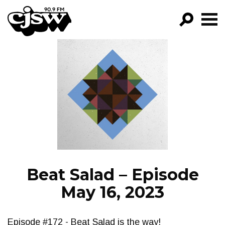
CJSW
GO!
FILTER BY:
PROGRAMS
EPISODES
NEWS
Beat Salad – Episode
May 16, 2023
Episode #172 - Beat Salad is the way!