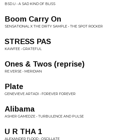
BSD.U • A SAD KIND OF BLISS
Boom Carry On
SENSATIONAL X THE DIRTY SAMPLE • THE SPOT ROCKER
STRESS PAS
KAWFEE • GRATEFUL
Ones & Twos (reprise)
RE.VERSE • MERIDIAN
Plate
GENEVIEVE ARTADI • FOREVER FOREVER
Alibama
ASHER GAMEDZE • TURBULENCE AND PULSE
U R THA 1
ALEXANDER FLOOD • OSCILLATE