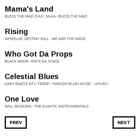
Mama's Land
BLESS THE MAD, D.A.P., SILKA • BLESS THE MAD
Rising
WHEELUP, DESTINY WILL • WE ARE THE MAGIC
Who Got Da Props
BLACK MOON • ENTA DA STAGE
Celestial Blues
GARY BARTZ NTU TROOP • HARLEM BUSH MUSIC - UHURU
One Love
WILL SESSIONS • THE ELMATIC INSTRUMENTALS
PREV
NEXT