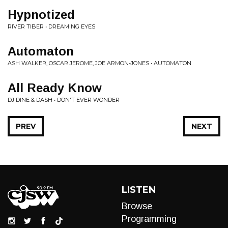
Hypnotized
RIVER TIBER • DREAMING EYES
Automaton
ASH WALKER, OSCAR JEROME, JOE ARMON-JONES • AUTOMATON
All Ready Know
DJ DINE & DASH • DON'T EVER WONDER
PREV
NEXT
LISTEN
Browse
Programming