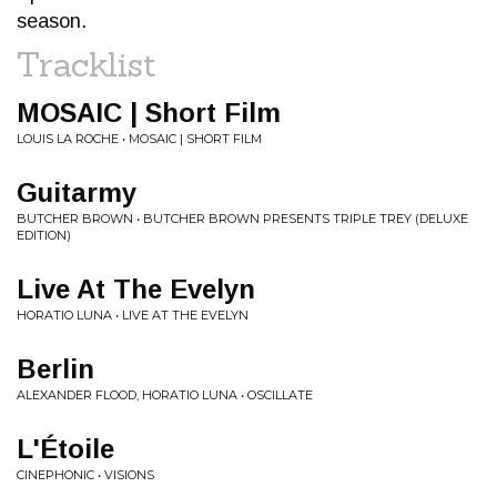
season.
Tracklist
MOSAIC | Short Film
LOUIS LA ROCHE • MOSAIC | SHORT FILM
Guitarmy
BUTCHER BROWN • BUTCHER BROWN PRESENTS TRIPLE TREY (DELUXE
EDITION)
Live At The Evelyn
HORATIO LUNA • LIVE AT THE EVELYN
Berlin
ALEXANDER FLOOD, HORATIO LUNA • OSCILLATE
L'Étoile
CINEPHONIC • VISIONS