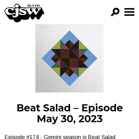
CJSW
GO!
FILTER BY:
PROGRAMS
EPISODES
NEWS
Beat Salad – Episode
May 30, 2023
Episode #174 - Gemini season is Beat Salad