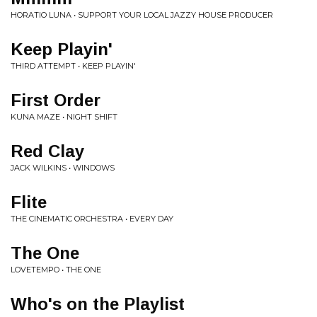
HORATIO LUNA • SUPPORT YOUR LOCAL JAZZY HOUSE PRODUCER
Keep Playin'
THIRD ATTEMPT • KEEP PLAYIN'
First Order
KUNA MAZE • NIGHT SHIFT
Red Clay
JACK WILKINS • WINDOWS
Flite
THE CINEMATIC ORCHESTRA • EVERY DAY
The One
LOVETEMPO • THE ONE
Who's on the Playlist