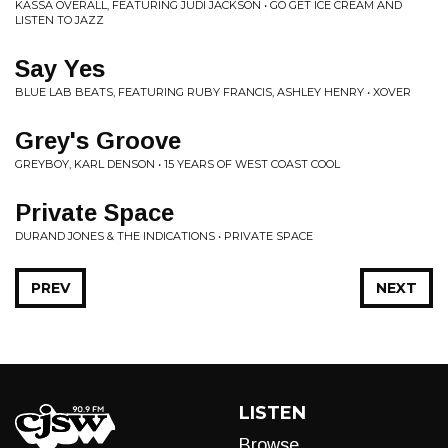
KASSA OVERALL, FEATURING JUDI JACKSON • GO GET ICE CREAM AND
LISTEN TO JAZZ
Say Yes
BLUE LAB BEATS, FEATURING RUBY FRANCIS, ASHLEY HENRY • XOVER
Grey's Groove
GREYBOY, KARL DENSON • 15 YEARS OF WEST COAST COOL
Private Space
DURAND JONES & THE INDICATIONS • PRIVATE SPACE
PREV
NEXT
LISTEN
Browse