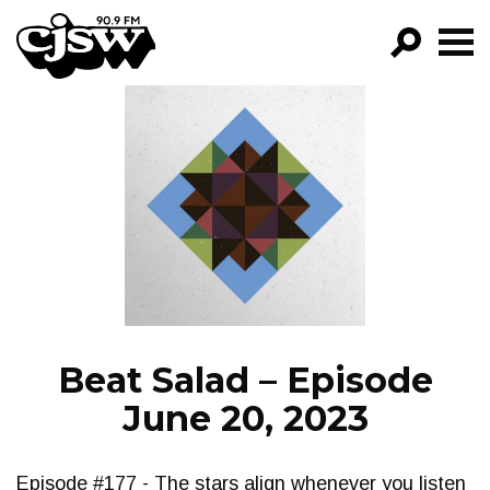
CJSW
GO!
FILTER BY:
PROGRAMS
EPISODES
NEWS
Beat Salad – Episode
June 20, 2023
Episode #177 - The stars align whenever you listen