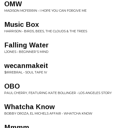
OMW
MADISON MCFERRIN • I HOPE YOU CAN FORGIVE ME
Music Box
HARRISON • BIRDS, BEES, THE CLOUDS & THE TREES
Falling Water
LJONES • BEGINNER'S MIND
wecanmakeit
$IRREBRAL • SOUL TAPE IV
OBO
PAUL CHERRY, FEATURING KATE BOLLINGER • LOS ANGELES STORY
Whatcha Know
BOBBY OROZA, EL MICHELS AFFAIR • WHATCHA KNOW
Mmmm