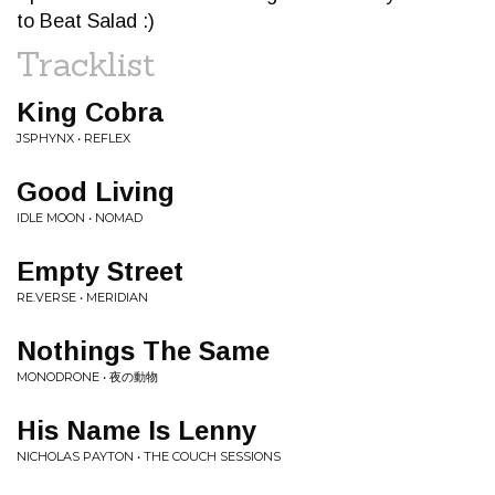
to Beat Salad :)
Tracklist
King Cobra
JSPHYNX • REFLEX
Good Living
IDLE MOON • NOMAD
Empty Street
RE.VERSE • MERIDIAN
Nothings The Same
MONODRONE • 夜の動物
His Name Is Lenny
NICHOLAS PAYTON • THE COUCH SESSIONS