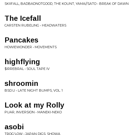
SKIIFALL, BADBADNOTGOOD, THE KOUNT, YAMA//SATO • BREAK OF DAWN
The Icefall
CARSTEN RUBELING • HEADWATERS
Pancakes
HOWIEWONDER • MOVEMENTS
highflying
$IRREBRAL • SOUL TAPE IV
shroomin
BSD.U • LATE NIGHT BUMPS, VOL. 1
Look at my Rolly
PUAR, INVERSION • MANEKI-NEKO
asobi
TROG'LOW • JAPAN DIGS: SHOWA