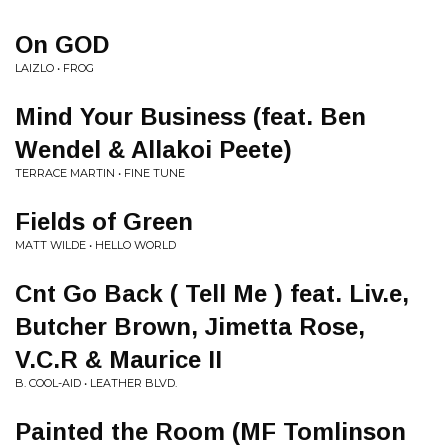
On GOD
LAIZLO • FROG
Mind Your Business (feat. Ben
Wendel & Allakoi Peete)
TERRACE MARTIN • FINE TUNE
Fields of Green
MATT WILDE • HELLO WORLD
Cnt Go Back ( Tell Me ) feat. Liv.e,
Butcher Brown, Jimetta Rose,
V.C.R & Maurice II
B. COOL-AID • LEATHER BLVD.
Painted the Room (MF Tomlinson