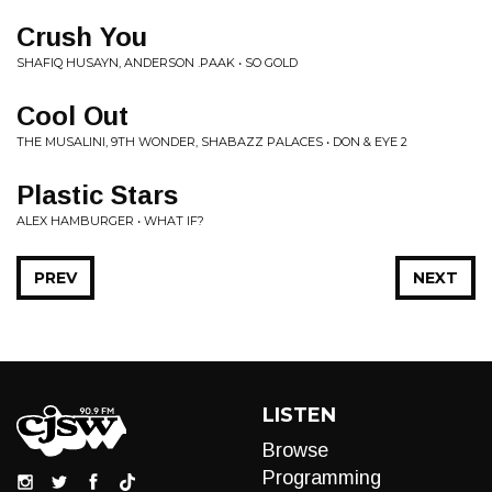
Crush You
SHAFIQ HUSAYN, ANDERSON .PAAK • SO GOLD
Cool Out
THE MUSALINI, 9TH WONDER, SHABAZZ PALACES • DON & EYE 2
Plastic Stars
ALEX HAMBURGER • WHAT IF?
PREV
NEXT
LISTEN
Browse
Programming