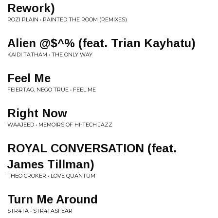
Rework)
ROZI PLAIN • PAINTED THE ROOM (REMIXES)
Alien @$^% (feat. Trian Kayhatu)
KAIDI TATHAM • THE ONLY WAY
Feel Me
FEIERTAG, NEGO TRUE • FEEL ME
Right Now
WAAJEED • MEMOIRS OF HI-TECH JAZZ
ROYAL CONVERSATION (feat.
James Tillman)
THEO CROKER • LOVE QUANTUM
Turn Me Around
STR4TA • STR4TASFEAR