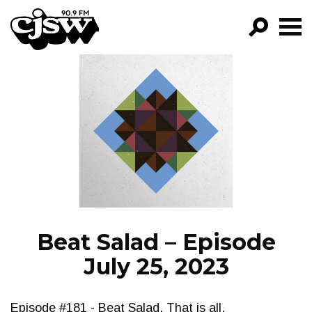
CJSW
GO!
FILTER BY:
PROGRAMS
EPISODES
NEWS
Beat Salad – Episode
July 25, 2023
Episode #181 - Beat Salad. That is all.