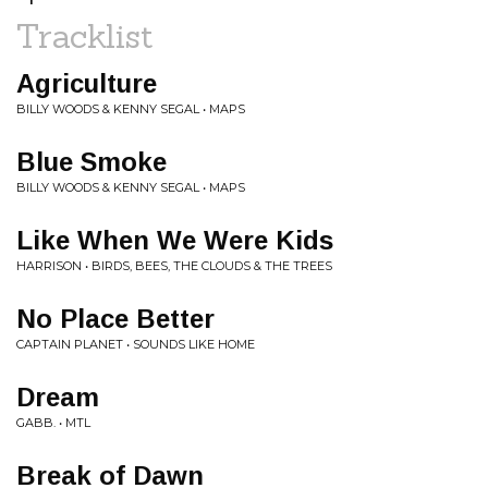
Tracklist
Agriculture
BILLY WOODS & KENNY SEGAL • MAPS
Blue Smoke
BILLY WOODS & KENNY SEGAL • MAPS
Like When We Were Kids
HARRISON • BIRDS, BEES, THE CLOUDS & THE TREES
No Place Better
CAPTAIN PLANET • SOUNDS LIKE HOME
Dream
GABB. • MTL
Break of Dawn