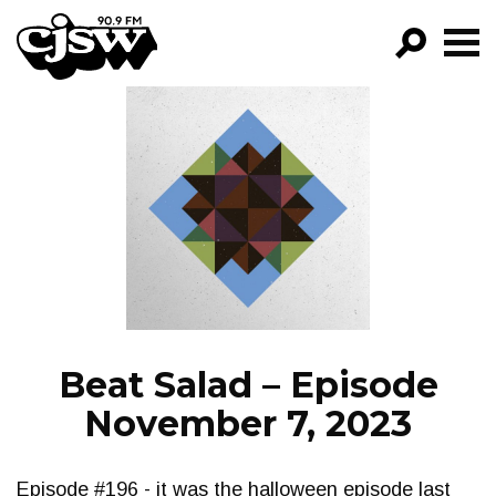
CJSW
GO!
FILTER BY:
PROGRAMS
EPISODES
NEWS
Beat Salad – Episode
November 7, 2023
Episode #196 - it was the halloween episode last