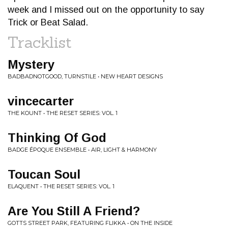
week and I missed out on the opportunity to say
Trick or Beat Salad.
Tracklist
Mystery
BADBADNOTGOOD, TURNSTILE • NEW HEART DESIGNS
vincecarter
THE KOUNT • THE RESET SERIES: VOL. 1
Thinking Of God
BADGE ÉPOQUE ENSEMBLE • AIR, LIGHT & HARMONY
Toucan Soul
ELAQUENT • THE RESET SERIES: VOL. 1
Are You Still A Friend?
GOTTS STREET PARK, FEATURING FLIKKA • ON THE INSIDE