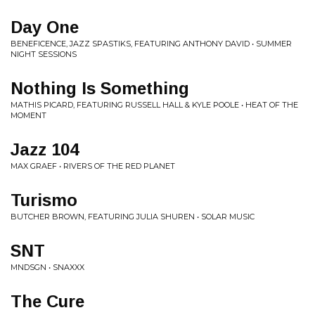
Day One
BENEFICENCE, JAZZ SPASTIKS, FEATURING ANTHONY DAVID • SUMMER
NIGHT SESSIONS
Nothing Is Something
MATHIS PICARD, FEATURING RUSSELL HALL & KYLE POOLE • HEAT OF THE
MOMENT
Jazz 104
MAX GRAEF • RIVERS OF THE RED PLANET
Turismo
BUTCHER BROWN, FEATURING JULIA SHUREN • SOLAR MUSIC
SNT
MNDSGN • SNAXXX
The Cure