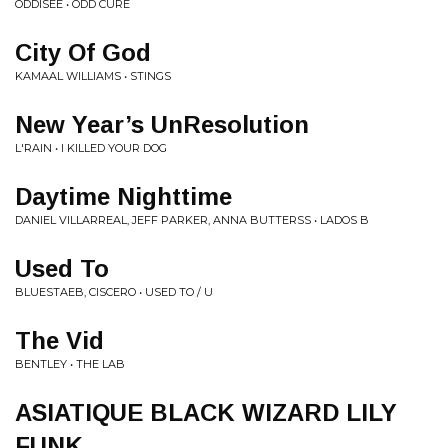
ODDISEE • ODD CURE
City Of God
KAMAAL WILLIAMS • STINGS
New Year’s UnResolution
L'RAIN • I KILLED YOUR DOG
Daytime Nighttime
DANIEL VILLARREAL, JEFF PARKER, ANNA BUTTERSS • LADOS B
Used To
BLUESTAEB, CISCERO • USED TO / U
The Vid
BENTLEY • THE LAB
ASIATIQUE BLACK WIZARD LILY
FUNK