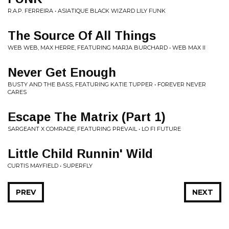
R.A.P. FERREIRA • ASIATIQUE BLACK WIZARD LILY FUNK
The Source Of All Things
WEB WEB, MAX HERRE, FEATURING MARJA BURCHARD • WEB MAX II
Never Get Enough
BUSTY AND THE BASS, FEATURING KATIE TUPPER • FOREVER NEVER
CARES
Escape The Matrix (Part 1)
SARGEANT X COMRADE, FEATURING PREVAIL • LO FI FUTURE
Little Child Runnin' Wild
CURTIS MAYFIELD • SUPERFLY
PREV
NEXT