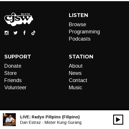
LISTEN
Browse
Programming
Podcasts
SUPPORT
STATION
Donate
About
Store
News
Friends
Contact
Volunteer
Music
LIVE:
Radyo Pilipino (Filipino)
00:00
Audio
Dan Estraz - Mister Kung Gurang