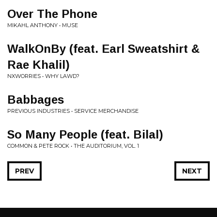
Over The Phone
MIKAHL ANTHONY • MUSE
WalkOnBy (feat. Earl Sweatshirt &
Rae Khalil)
NXWORRIES • WHY LAWD?
Babbages
PREVIOUS INDUSTRIES • SERVICE MERCHANDISE
So Many People (feat. Bilal)
COMMON & PETE ROCK • THE AUDITORIUM, VOL. 1
PREV
NEXT