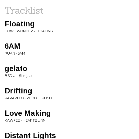
Tracklist
Floating
HOWIEWONDER • FLOATING
6AM
PUAR • 6AM
gelato
BSD.U • 初々しい
Drifting
KARAVELO • PUDDLE KUSH
Love Making
KAWFEE • HEARTBURN
Distant Lights