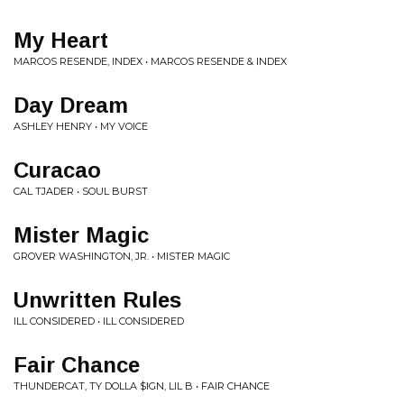
My Heart
MARCOS RESENDE, INDEX • MARCOS RESENDE & INDEX
Day Dream
ASHLEY HENRY • MY VOICE
Curacao
CAL TJADER • SOUL BURST
Mister Magic
GROVER WASHINGTON, JR. • MISTER MAGIC
Unwritten Rules
ILL CONSIDERED • ILL CONSIDERED
Fair Chance
THUNDERCAT, TY DOLLA $IGN, LIL B • FAIR CHANCE