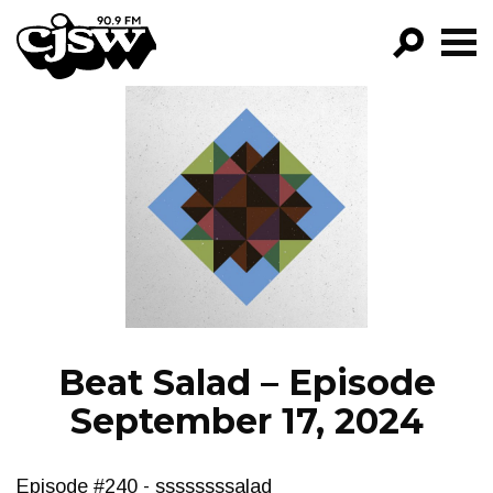
CJSW
GO!
FILTER BY:
PROGRAMS
EPISODES
NEWS
Beat Salad – Episode
September 17, 2024
Episode #240 - ssssssssalad