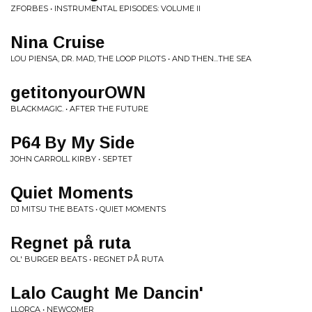
ZFORBES • INSTRUMENTAL EPISODES: VOLUME II
Nina Cruise
LOU PIENSA, DR. MAD, THE LOOP PILOTS • AND THEN...THE SEA
getitonyourOWN
BLACKMAGIC. • AFTER THE FUTURE
P64 By My Side
JOHN CARROLL KIRBY • SEPTET
Quiet Moments
DJ MITSU THE BEATS • QUIET MOMENTS
Regnet på ruta
OL' BURGER BEATS • REGNET PÅ RUTA
Lalo Caught Me Dancin'
LLORCA • NEWCOMER