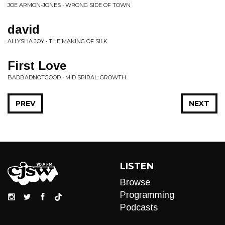
JOE ARMON-JONES • WRONG SIDE OF TOWN
david
ALLYSHA JOY • THE MAKING OF SILK
First Love
BADBADNOTGOOD • MID SPIRAL: GROWTH
PREV
NEXT
LISTEN
Browse
Programming
Podcasts