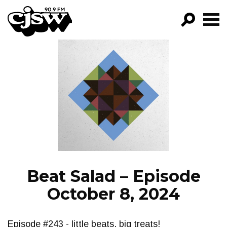
CJSW
GO!
FILTER BY:
PROGRAMS
EPISODES
NEWS
Beat Salad – Episode
October 8, 2024
Episode #243 - little beats, big treats!