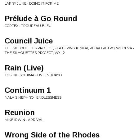
LARRY JUNE • DOING IT FOR ME
Prélude à Go Round
CORTEX • TROUPEAU BLEU
Council Juice
THE SILHOUETTES PROJECT, FEATURING KINKAI, PEDRO RETRO, WHOEVA •
THE SILHOUETTES PROJECT, VOL. 2
Rain (Live)
TOSHIKI SOEJIMA • LIVE IN TOKYO
Continuum 1
NALA SINEPHRO • ENDLESSNESS
Reunion
MIKE IRWIN • ARRIVAL
Wrong Side of the Rhodes