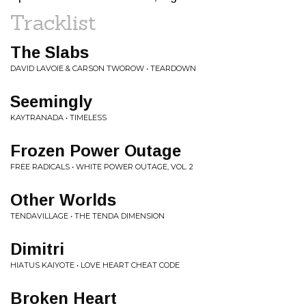
Tracklist
The Slabs
DAVID LAVOIE & CARSON TWOROW • TEARDOWN
Seemingly
KAYTRANADA • TIMELESS
Frozen Power Outage
FREE RADICALS • WHITE POWER OUTAGE, VOL. 2
Other Worlds
TENDAVILLAGE • THE TENDA DIMENSION
Dimitri
HIATUS KAIYOTE • LOVE HEART CHEAT CODE
Broken Heart