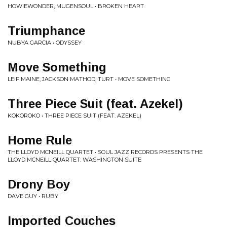
HOWIEWONDER, MUGENSOUL • BROKEN HEART
Triumphance
NUBYA GARCIA • ODYSSEY
Move Something
LEIF MAINE, JACKSON MATHOD, TURT • MOVE SOMETHING
Three Piece Suit (feat. Azekel)
KOKOROKO • THREE PIECE SUIT (FEAT. AZEKEL)
Home Rule
THE LLOYD MCNEILL QUARTET • SOUL JAZZ RECORDS PRESENTS THE
LLOYD MCNEILL QUARTET: WASHINGTON SUITE
Drony Boy
DAVE GUY • RUBY
Imported Couches