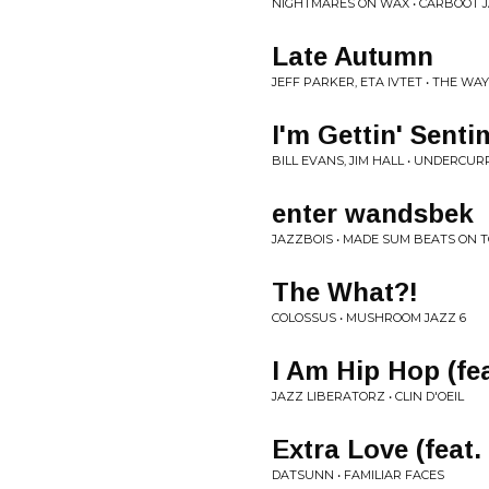
NIGHTMARES ON WAX • CARBOOT 
Late Autumn
JEFF PARKER, ETA IVTET • THE WA
I'm Gettin' Sent
BILL EVANS, JIM HALL • UNDERCU
enter wandsbek
JAZZBOIS • MADE SUM BEATS ON 
The What?!
COLOSSUS • MUSHROOM JAZZ 6
I Am Hip Hop (fe
JAZZ LIBERATORZ • CLIN D'OEIL
Extra Love (feat
DATSUNN • FAMILIAR FACES