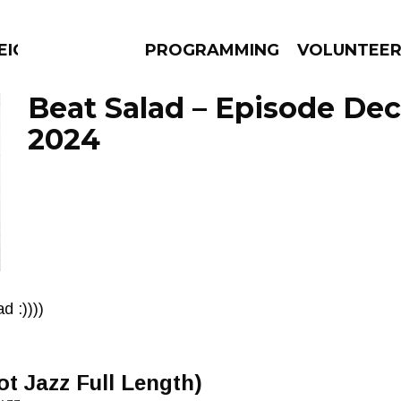
EIGHBOURS THINK
PROGRAMMING
VOLUNTEE
Beat Salad – Episode De
2024
AMS
EPISODES
NEWS
d :))))
ot Jazz Full Length)