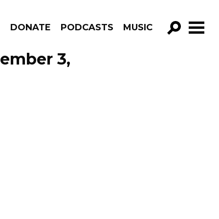
R
DONATE
PODCASTS
MUSIC
GO!
cember 3,