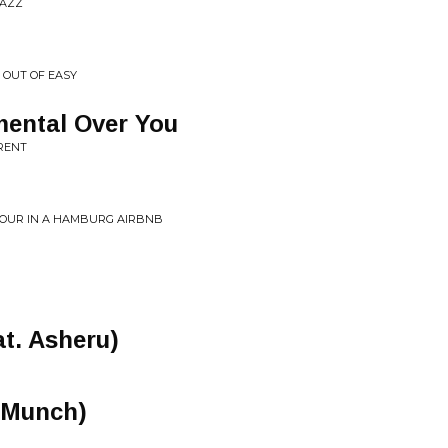
JAZZ
Y OUT OF EASY
imental Over You
RRENT
TOUR IN A HAMBURG AIRBNB
at. Asheru)
. Munch)