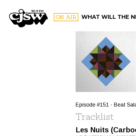
CJSW
ON AIR
WHAT WILL THE N
FILTER BY:
PROGR
Episode #151 - Beat Sala
Tracklist
Les Nuits (Carbo