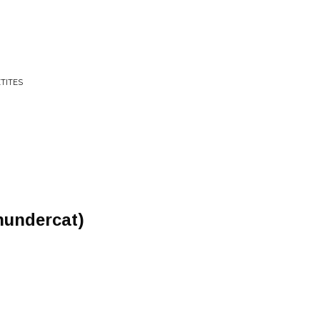
TITES
hundercat)