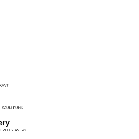
GROWTH
 • SCUM FUNK
ery
EERED SLAVERY