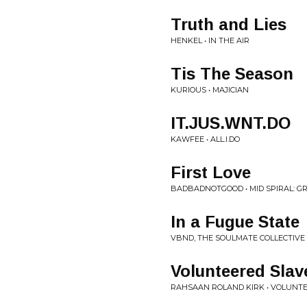
Truth and Lies
HENKEL • IN THE AIR
Tis The Season
KURIOUS • MAJICIAN
IT.JUS.WNT.DO
KAWFEE • ALL.I.DO
First Love
BADBADNOTGOOD • MID SPIRAL: 
In a Fugue State
VBND, THE SOULMATE COLLECTIVE
Volunteered Slav
RAHSAAN ROLAND KIRK • VOLUNT