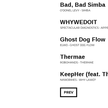
Bad, Bad Simba
O'DONEL LEVY • SIMBA
WHYWEDOIT
SPECTACULAR DIAGNOSTICS • APPE
Ghost Dog Flow
ELWD • GHOST DOG FLOW
Thermae
ROBOHANDS • THERMAE
KeepHer (feat. T
NXWORRIES • WHY LAWD?
PREV