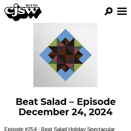
CJSW
GO!
FILTER BY:
PROGRAMS
EPISODES
NEWS
Beat Salad – Episode
December 24, 2024
Episode #254 - Beat Salad Holiday Spectacular