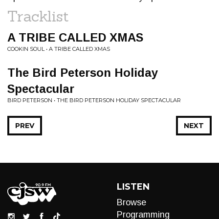
Tracklist
A TRIBE CALLED XMAS
COOKIN SOUL • A TRIBE CALLED XMAS
The Bird Peterson Holiday
Spectacular
BIRD PETERSON • THE BIRD PETERSON HOLIDAY SPECTACULAR
PREV
NEXT
LISTEN
Browse
Programming