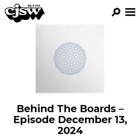
CJSW
GO!
FILTER BY:
PROGRAMS
EPISODES
NEWS
Behind The Boards –
Episode December 13,
2024