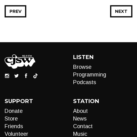
PREV
NEXT
LISTEN
Browse
Programming
Podcasts
SUPPORT
STATION
Donate
About
Store
News
Friends
Contact
Volunteer
Music