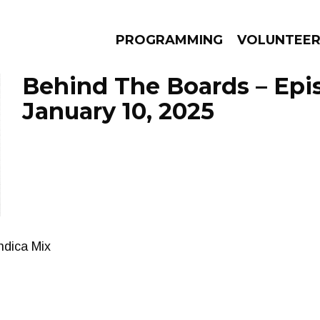
PROGRAMMING
VOLUNTEE
Behind The Boards – Epi
January 10, 2025
AMS
EPISODES
NEWS
Indica Mix