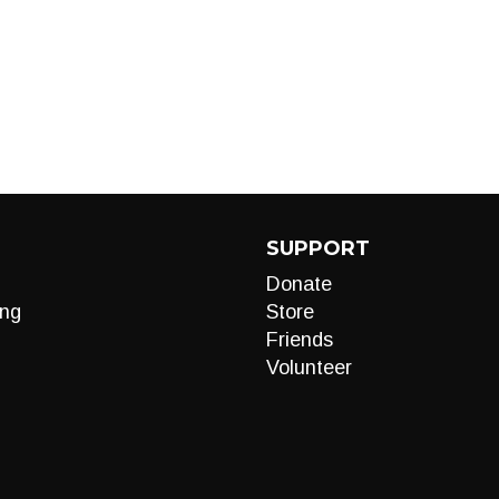
SUPPORT
Donate
ng
Store
Friends
Volunteer