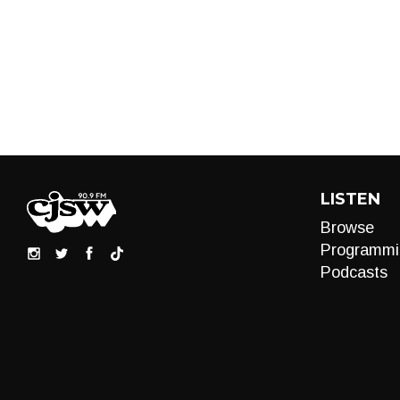
LISTEN
Browse
Programmi
Podcasts