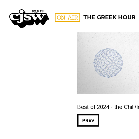
CJSW
ON AIR
THE GREEK HOUR
FILTER BY:
PROGR
Best of 2024 - the Chill/
PREV