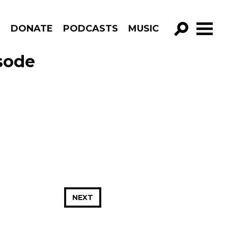
R
DONATE
PODCASTS
MUSIC
GO!
sode
NEXT