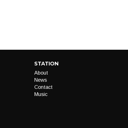
STATION
About
News
Contact
Music