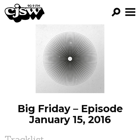
CJSW
GO!
FILTER BY:
PROGRAMS
EPISODES
NEWS
Big Friday – Episode
January 15, 2016
Tracklist