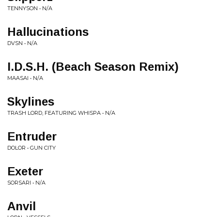
TENNYSON • N/A
Hallucinations
DVSN • N/A
I.D.S.H. (Beach Season Remix)
MAASAI • N/A
Skylines
TRASH LORD, FEATURING WHISPA • N/A
Entruder
DOLOR • GUN CITY
Exeter
SORSARI • N/A
Anvil