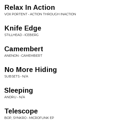
Relax In Action
VOX PORTENT • ACTION THROUGH INACTION
Knife Edge
STILLHEAD • ICEBERG
Camembert
ANENON • CAMEMBERT
No More Hiding
SUBSETS • N/A
Sleeping
ANDRU • N/A
Telescope
BOP, SYNKRO • MICROFUNK EP