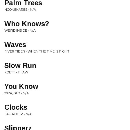
Palm Trees
NOONEKARES • N/A
Who Knows?
WEIRD INSIDE • N/A
Waves
RIVER TIBER • WHEN THE TIME IS RIGHT
Slow Run
KOETT • THAW
You Know
2X2A, GLO • N/A
Clocks
SAU POLER • N/A
Slipperz