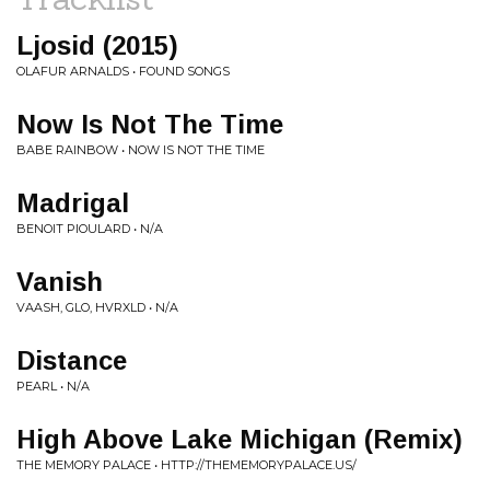
Ljosid (2015)
OLAFUR ARNALDS • FOUND SONGS
Now Is Not The Time
BABE RAINBOW • NOW IS NOT THE TIME
Madrigal
BENOIT PIOULARD • N/A
Vanish
VAASH, GLO, HVRXLD • N/A
Distance
PEARL • N/A
High Above Lake Michigan (Remix)
THE MEMORY PALACE • HTTP://THEMEMORYPALACE.US/