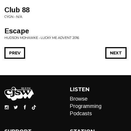
Club 88
CYGN • N/A
Escape
HUDSON MOHAWKE • LUCKY ME ADVENT 2016
PREV
NEXT
LISTEN
Browse
Programming
Podcasts