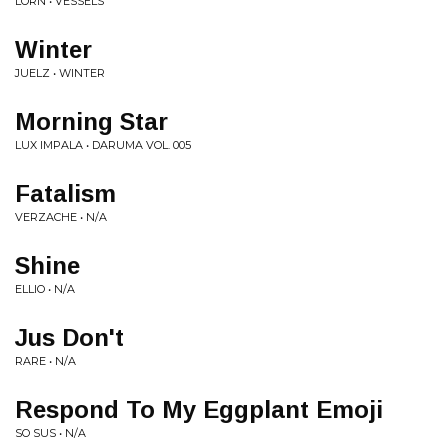
LORN • VESSELS
Winter
JUELZ • WINTER
Morning Star
LUX IMPALA • DARUMA VOL. 005
Fatalism
VERZACHE • N/A
Shine
ELLIO • N/A
Jus Don't
RARE • N/A
Respond To My Eggplant Emoji
SO SUS • N/A