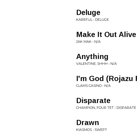
Deluge
KAREFUL • DELUGE
Make It Out Alive
JAK MAK • N/A
Anything
VALENTINE, SHHH • N/A
I'm God (Rojazu
CLAMS CASINO • N/A
Disparate
CHAMPION, FOUR TET • DISPARATE
Drawn
KIASMOS • SWEPT