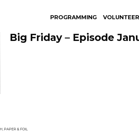
PROGRAMMING
VOLUNTEE
Big Friday – Episode Janu
AMS
EPISODES
NEWS
, PAPER & FOIL