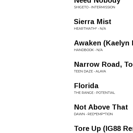
Need Nobody
SHIGETO • INTERMISSION
Sierra Mist
HEARTMATH² • N/A
Awaken (Kaelyn 
HANDBOOK • N/A
Narrow Road, To
TEEN DAZE • ALAYA
Florida
THE RANGE • POTENTIAL
Not Above That
DAWN • RED*EMP*TION
Tore Up (IG88 Re