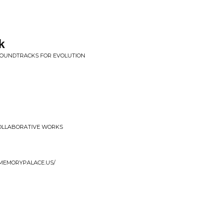
k
/ SOUNDTRACKS FOR EVOLUTION
COLLABORATIVE WORKS
EMEMORYPALACE.US/