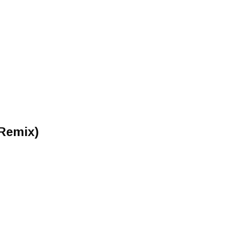
 Remix)