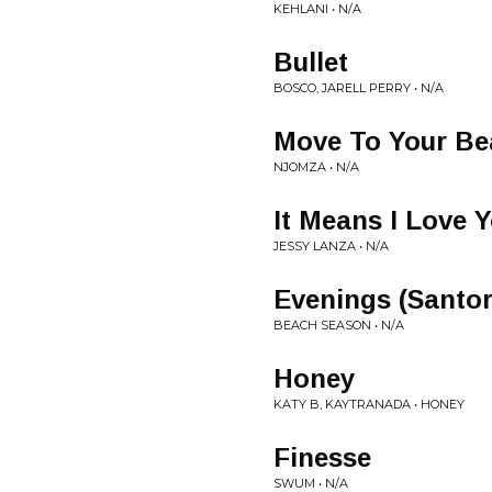
KEHLANI • N/A
Bullet
BOSCO, JARELL PERRY • N/A
Move To Your Be
NJOMZA • N/A
It Means I Love 
JESSY LANZA • N/A
Evenings (Santo
BEACH SEASON • N/A
Honey
KATY B, KAYTRANADA • HONEY
Finesse
SWUM • N/A