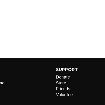
SUPPORT
Donate
ng
Store
Friends
Volunteer