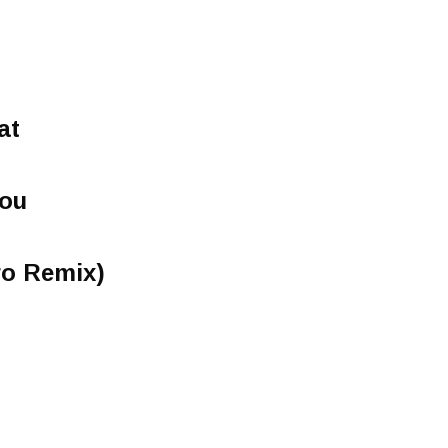
at
You
ro Remix)