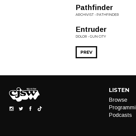
Pathfinder
ARCHIVIST • PATHFINDER
Entruder
DOLOR • GUN CITY
PREV
LISTEN
Browse
Programmi
Podcasts