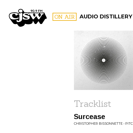
CJSW
ON AIR
AUDIO DISTILLERY
FILTER BY:
PROGR
Tracklist
Surcease
CHRISTOPHER BISSONNETTE • PITCH