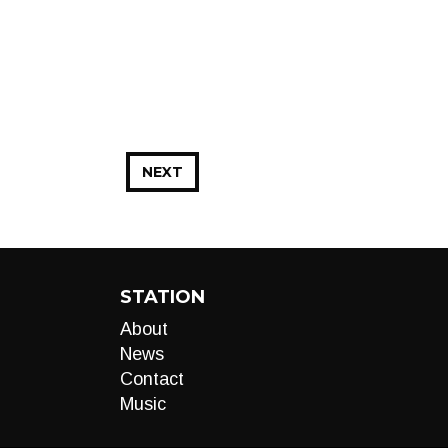
NEXT
STATION
About
News
Contact
Music