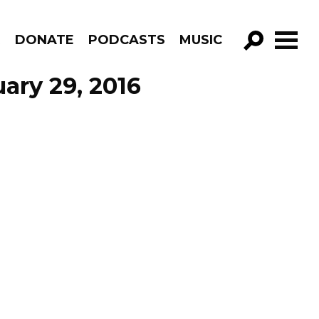
R
DONATE
PODCASTS
MUSIC
GO!
ary 29, 2016