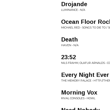
Drojande
LUMINANCE • N/A
Ocean Floor Roc
MICHAEL RED • SONGS TO DIE TO 
Death
HAVEN • N/A
23:52
NILS FRAHM, OLAFUR ARNALDS • 
Every Night Ever
THE MEMORY PALACE • HTTP://TH
Morning Vox
RIVAL CONSOLES • HOWL