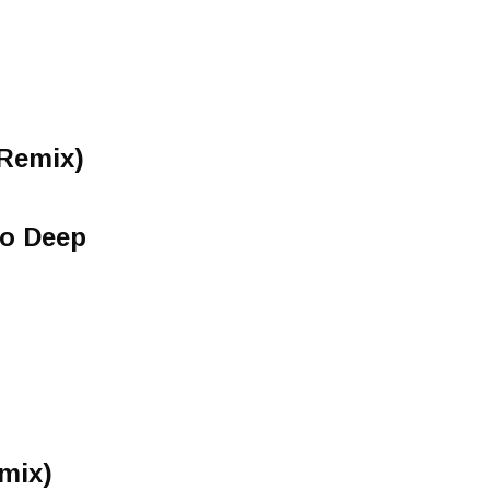
Remix)
o Deep
mix)