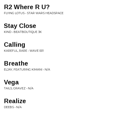
R2 Where R U?
FLYING LOTUS • STAR WARS HEADSPACE
Stay Close
KIND • BEATBOUTIQUE 3K
Calling
KAREFUL, RARE • WAVE 001
Breathe
ELJAY, FEATURING KIMANI • N/A
Vega
TAILS, GRAVEZ • N/A
Realize
DEEBS • N/A