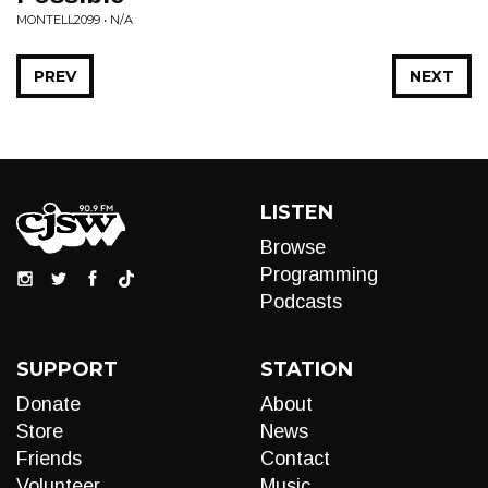
MONTELL2099 • N/A
PREV
NEXT
LISTEN
Browse
Programming
Podcasts
SUPPORT
STATION
Donate
About
Store
News
Friends
Contact
Volunteer
Music