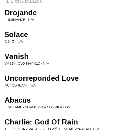
Drojande
LUMINANCE • N/A
Solace
D N Z • N/A
Vanish
VASSH, GLO, HVRXLD • N/A
Uncorreponded Love
AUTODREAM • N/A
Abacus
EDAMAME • SHANGRI-LA COMPILATION
Charlie: God Of Rain
THE MEMORY PALACE • HTTP://THEMEMORYPALACE.US/