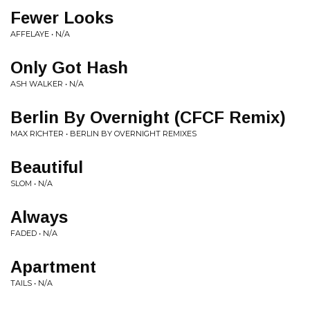
Fewer Looks
AFFELAYE • N/A
Only Got Hash
ASH WALKER • N/A
Berlin By Overnight (CFCF Remix)
MAX RICHTER • BERLIN BY OVERNIGHT REMIXES
Beautiful
SLOM • N/A
Always
FADED • N/A
Apartment
TAILS • N/A