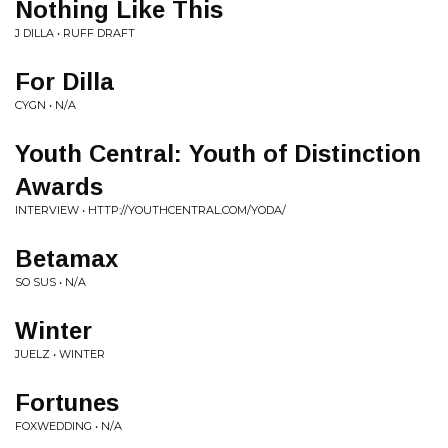
Nothing Like This
J DILLA • RUFF DRAFT
For Dilla
CYGN • N/A
Youth Central: Youth of Distinction
Awards
INTERVIEW • HTTP://YOUTHCENTRAL.COM/YODA/
Betamax
SO SUS • N/A
Winter
JUELZ • WINTER
Fortunes
FOXWEDDING • N/A