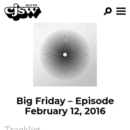
CJSW
GO!
FILTER BY:
PROGRAMS
EPISODES
NEWS
Big Friday – Episode
February 12, 2016
Tracklist