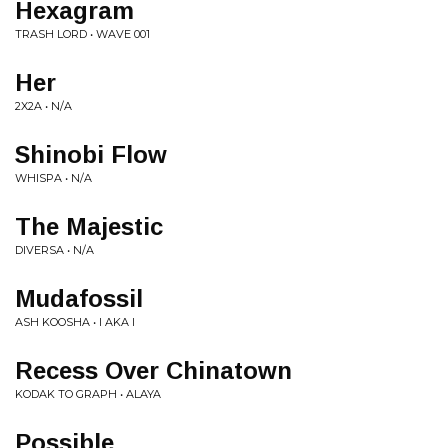
Hexagram
TRASH LORD • WAVE 001
Her
2X2A • N/A
Shinobi Flow
WHISPA • N/A
The Majestic
DIVERSA • N/A
Mudafossil
ASH KOOSHA • I AKA I
Recess Over Chinatown
KODAK TO GRAPH • ALAYA
Possible