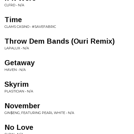
CLFRD • N/A
Time
CLAMS CASINO • #SAVEFABRIC
Throw Dem Bands (Ouri Remix)
LAPALUX • N/A
Getaway
HAVEN • N/A
Skyrim
PLASTICIAN • N/A
November
GIN$ENG, FEATURING PEARL WHITE • N/A
No Love