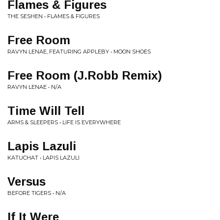
Flames & Figures
THE SESHEN • FLAMES & FIGURES
Free Room
RAVYN LENAE, FEATURING APPLEBY • MOON SHOES
Free Room (J.Robb Remix)
RAVYN LENAE • N/A
Time Will Tell
ARMS & SLEEPERS • LIFE IS EVERYWHERE
Lapis Lazuli
KATUCHAT • LAPIS LAZULI
Versus
BEFORE TIGERS • N/A
If It Were