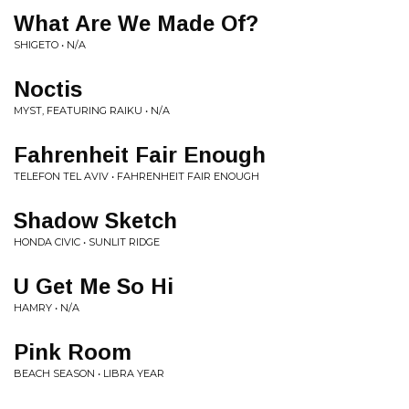
What Are We Made Of?
SHIGETO • N/A
Noctis
MYST, FEATURING RAIKU • N/A
Fahrenheit Fair Enough
TELEFON TEL AVIV • FAHRENHEIT FAIR ENOUGH
Shadow Sketch
HONDA CIVIC • SUNLIT RIDGE
U Get Me So Hi
HAMRY • N/A
Pink Room
BEACH SEASON • LIBRA YEAR