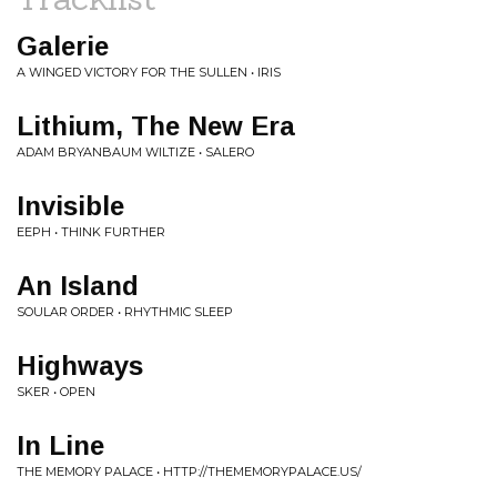
Galerie
A WINGED VICTORY FOR THE SULLEN • IRIS
Lithium, The New Era
ADAM BRYANBAUM WILTIZE • SALERO
Invisible
EEPH • THINK FURTHER
An Island
SOULAR ORDER • RHYTHMIC SLEEP
Highways
SKER • OPEN
In Line
THE MEMORY PALACE • HTTP://THEMEMORYPALACE.US/