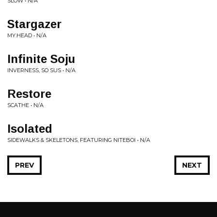
SLOW • N/A
Stargazer
MY.HEAD • N/A
Infinite Soju
INVERNESS, SO SUS • N/A
Restore
SCATHE • N/A
Isolated
SIDEWALKS & SKELETONS, FEATURING NITEBOI • N/A
PREV
NEXT