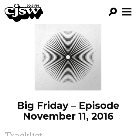
CJSW
GO!
FILTER BY:
PROGRAMS
EPISODES
NEWS
Big Friday – Episode
November 11, 2016
Tracklist