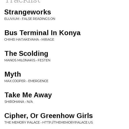
Strangeworks
ELUVIUM • FALSE READINGS ON
Bus Terminal In Konya
CHIHEI HATAKEYAMA • MIRAGE
The Scolding
MANOS MILONAKIS • FESTEN
Myth
MAX COOPER • EMERGENCE
Take Me Away
SHIROHANA • N/A
Cipher, Or Greenhow Girls
THE MEMORY PALACE • HTTP://THEMEMORYPALACE.US