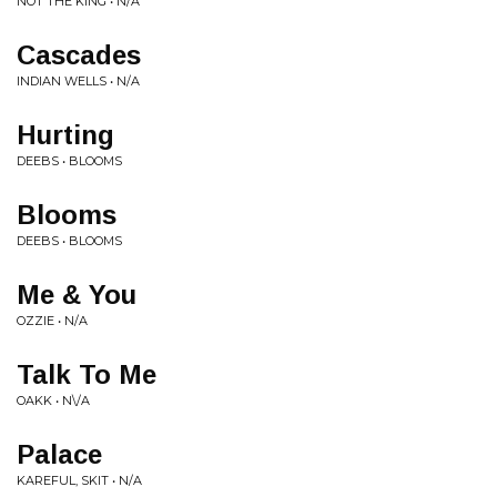
NOT THE KING • N/A
Cascades
INDIAN WELLS • N/A
Hurting
DEEBS • BLOOMS
Blooms
DEEBS • BLOOMS
Me & You
OZZIE • N/A
Talk To Me
OAKK • N\/A
Palace
KAREFUL, SKIT • N/A