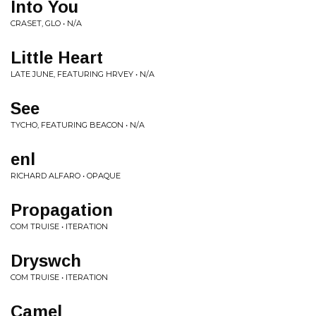
Into You
CRASET, GLO • N/A
Little Heart
LATE JUNE, FEATURING HRVEY • N/A
See
TYCHO, FEATURING BEACON • N/A
enl
RICHARD ALFARO • OPAQUE
Propagation
COM TRUISE • ITERATION
Dryswch
COM TRUISE • ITERATION
Camel