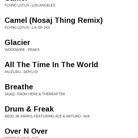
FLYING LOTUS • LOS ANGELES
Camel (Nosaj Thing Remix)
FLYING LOTUS • L.A. EP 2X3
Glacier
WOODWIRE • PEAKS
All The Time In The World
MUZURU • DOYU 01
Breathe
SILKQ • FROM HERE & THEREAFTER
Drum & Freak
ABJO, JR JARRIS, FEATURING ACE & ARTURO • N/A
Over N Over