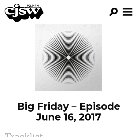
CJSW
GO!
FILTER BY:
PROGRAMS
EPISODES
NEWS
Big Friday – Episode
June 16, 2017
Tracklist