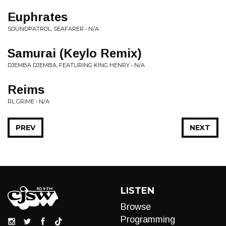
Euphrates
SOUNDPATROL, SEAFARER • N/A
Samurai (Keylo Remix)
DJEMBA DJEMBA, FEATURING KING HENRY • N/A
Reims
RL GRIME • N/A
PREV
NEXT
LISTEN
Browse
Programming