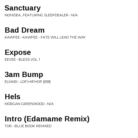
Sanctuary
NOHIDEA., FEATURING SLEEPDEALER • N/A
Bad Dream
KAWFEE • KAWFEE - FATE WILL LEAD THE WAY
Expose
EEVEE • BLESS VOL. 1
3am Bump
ELMARI • LOFI.HIPHOP [009]
Hels
MORGAN GREENWOOD • N/A
Intro (Edamame Remix)
TOR • BLUE BOOK REMIXED