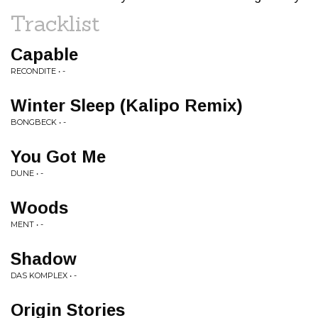
Tracklist
Capable
RECONDITE • -
Winter Sleep (Kalipo Remix)
BONGBECK • -
You Got Me
DUNE • -
Woods
MENT • -
Shadow
DAS KOMPLEX • -
Origin Stories