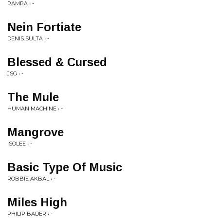
RAMPA • -
Nein Fortiate
DENIS SULTA • -
Blessed & Cursed
JSG • -
The Mule
HUMAN MACHINE • -
Mangrove
ISOLEE • -
Basic Type Of Music
ROBBIE AKBAL • -
Miles High
PHILIP BADER • -