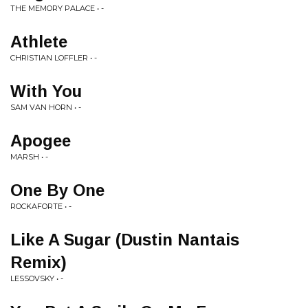
THE MEMORY PALACE • -
Athlete
CHRISTIAN LOFFLER • -
With You
SAM VAN HORN • -
Apogee
MARSH • -
One By One
ROCKAFORTE • -
Like A Sugar (Dustin Nantais
Remix)
LESSOVSKY • -