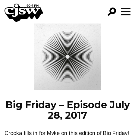
CJSW
GO!
FILTER BY:
PROGRAMS
EPISODES
NEWS
Big Friday – Episode July
28, 2017
Crooka fills in for Myke on this edition of Big Friday!