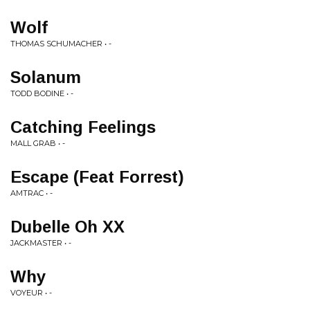
Wolf
THOMAS SCHUMACHER • -
Solanum
TODD BODINE • -
Catching Feelings
MALL GRAB • -
Escape (Feat Forrest)
AMTRAC • -
Dubelle Oh XX
JACKMASTER • -
Why
VOYEUR • -