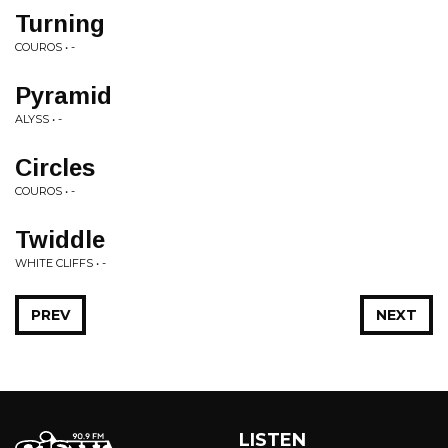
Turning
COUROS • -
Pyramid
ALYSS • -
Circles
COUROS • -
Twiddle
WHITE CLIFFS • -
PREV
NEXT
LISTEN