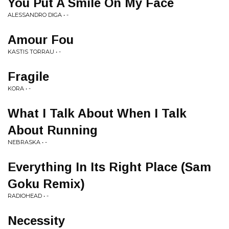
You Put A Smile On My Face
ALESSANDRO DIGA • -
Amour Fou
KASTIS TORRAU • -
Fragile
KORA • -
What I Talk About When I Talk
About Running
NEBRASKA • -
Everything In Its Right Place (Sam
Goku Remix)
RADIOHEAD • -
Necessity