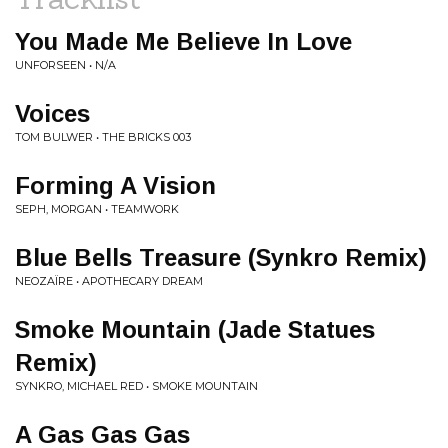
You Made Me Believe In Love
UNFORSEEN • N/A
Voices
TOM BULWER • THE BRICKS 003
Forming A Vision
SEPH, MORGAN • TEAMWORK
Blue Bells Treasure (Synkro Remix)
NEOZAÏRE • APOTHECARY DREAM
Smoke Mountain (Jade Statues
Remix)
SYNKRO, MICHAEL RED • SMOKE MOUNTAIN
A Gas Gas Gas