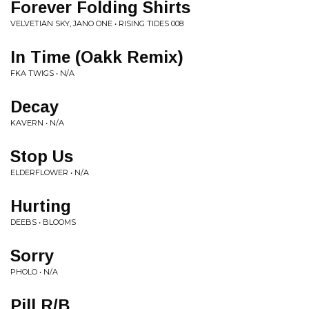
Forever Folding Shirts
VELVETIAN SKY, JANO ONE • RISING TIDES 008
In Time (Oakk Remix)
FKA TWIGS • N/A
Decay
KAVERN • N/A
Stop Us
ELDERFLOWER • N/A
Hurting
DEEBS • BLOOMS
Sorry
PHOLO • N/A
Pill R/B