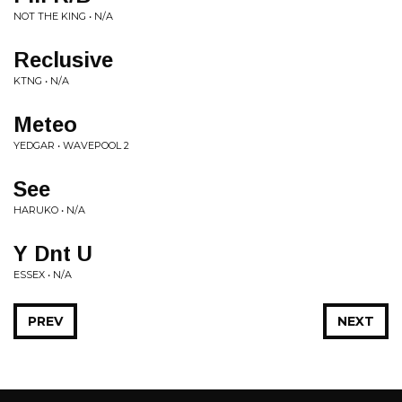
NOT THE KING • N/A
Reclusive
KTNG • N/A
Meteo
YEDGAR • WAVEPOOL 2
See
HARUKO • N/A
Y Dnt U
ESSEX • N/A
PREV
NEXT