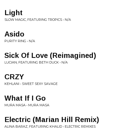
Light
SLOW MAGIC, FEATURING TROPICS • N/A
Asido
PURITY RING • N/A
Sick Of Love (Reimagined)
LUCIAN, FEATURING BETH DUCK • N/A
CRZY
KEHLANI • SWEET SEXY SAVAGE
What If I Go
MURA MASA • MURA MASA
Electric (Marian Hill Remix)
ALINA BARAZ, FEATURING KHALID • ELECTRIC REMIXES