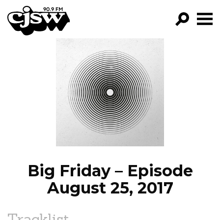
CJSW
GO!
FILTER BY:
PROGRAMS
EPISODES
NEWS
Big Friday – Episode
August 25, 2017
Tracklist