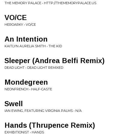
THE MEMORY PALACE • HTTP://THEMEMORYPALACE.US
VO/CE
HEROARKY • VO/CE
An Intention
KAITLYN AURELIA SMITH • THE KID
Sleeper (Andrea Belfi Remix)
DEAD LIGHT • DEAD LIGHT REMIXED
Mondegreen
NEONFRENCH • HALF-CASTE
Swell
IAN EWING, FEATURING VIRGINIA PALMS • N/A
Hands (Thrupence Remix)
EXHIBITIONIST • HANDS