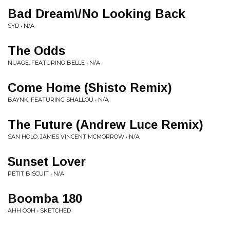
Bad Dream\/No Looking Back
SYD • N/A
The Odds
NUAGE, FEATURING BELLE • N/A
Come Home (Shisto Remix)
BAYNK, FEATURING SHALLOU • N/A
The Future (Andrew Luce Remix)
SAN HOLO, JAMES VINCENT MCMORROW • N/A
Sunset Lover
PETIT BISCUIT • N/A
Boomba 180
AHH OOH • SKETCHED