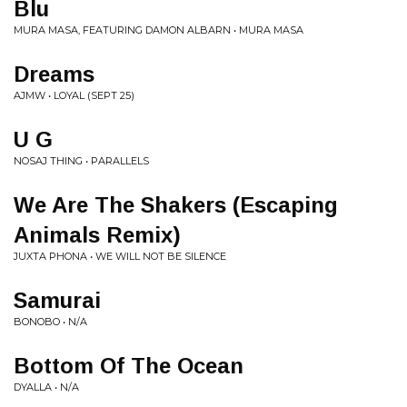
Blu
MURA MASA, FEATURING DAMON ALBARN • MURA MASA
Dreams
AJMW • LOYAL (SEPT 25)
U G
NOSAJ THING • PARALLELS
We Are The Shakers (Escaping
Animals Remix)
JUXTA PHONA • WE WILL NOT BE SILENCE
Samurai
BONOBO • N/A
Bottom Of The Ocean
DYALLA • N/A