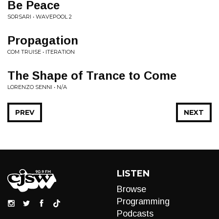
Be Peace
SORSARI • WAVEPOOL 2
Propagation
COM TRUISE • ITERATION
The Shape of Trance to Come
LORENZO SENNI • N/A
PREV
NEXT
LISTEN
Browse
Programming
Podcasts