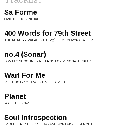
Sa Forme
ORIGIN TEXT • INITIAL
400 Words for 79th Street
THE MEMORY PALACE • HTTP://THEMEMORYPALACE.US
no.4 (Sonar)
SONTAG SHOGUN • PATTERNS FOR RESONANT SPACE
Wait For Me
MEETING BY CHANCE • LINES (SEPT 8)
Planet
FOUR TET • N/A
Soul Introspection
LABELLE, FEATURING PRAKASH SONTAKKE • BENOÎTE