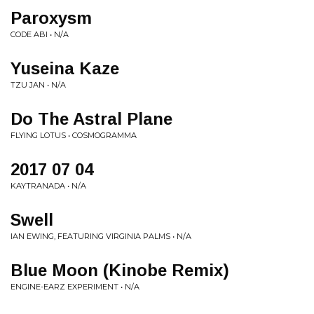
Paroxysm
CODE ABI • N/A
Yuseina Kaze
TZU JAN • N/A
Do The Astral Plane
FLYING LOTUS • COSMOGRAMMA
2017 07 04
KAYTRANADA • N/A
Swell
IAN EWING, FEATURING VIRGINIA PALMS • N/A
Blue Moon (Kinobe Remix)
ENGINE-EARZ EXPERIMENT • N/A