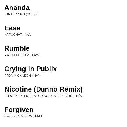
Ananda
SIINAI • SYKLI (OCT 27)
Ease
KATUCHAT • N/A
Rumble
RAT & CO • THIRD LAW
Crying In Publix
RAJA, NICK LEÓN • N/A
Nicotine (Dunno Remix)
ELEX, SKEPPER, FEATURING DEATHLY CHILL • N/A
Forgiven
JIM-E STACK • IT'S JIM-EE