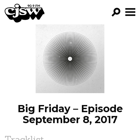
CJSW
GO!
FILTER BY:
PROGRAMS
EPISODES
NEWS
Big Friday – Episode
September 8, 2017
Tracklist