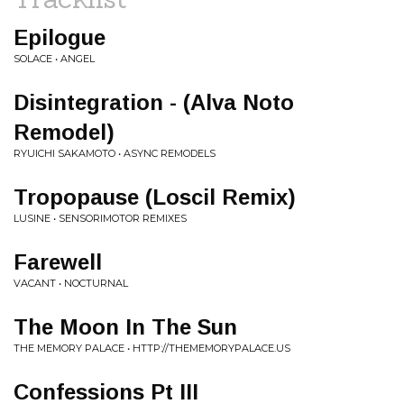
Epilogue
SOLACE • ANGEL
Disintegration - (Alva Noto
Remodel)
RYUICHI SAKAMOTO • ASYNC REMODELS
Tropopause (Loscil Remix)
LUSINE • SENSORIMOTOR REMIXES
Farewell
VACANT • NOCTURNAL
The Moon In The Sun
THE MEMORY PALACE • HTTP://THEMEMORYPALACE.US
Confessions Pt III