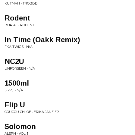
KUTMAH • TROBBB!
Rodent
BURIAL • RODENT
In Time (Oakk Remix)
FKA TWIGS • N/A
NC2U
UNFORSEEN • N/A
1500ml
[FZZ]. • N/A
Flip U
COUCOU CHLOE • ERIKA JANE EP
Solomon
ALEPH • VOL. 1