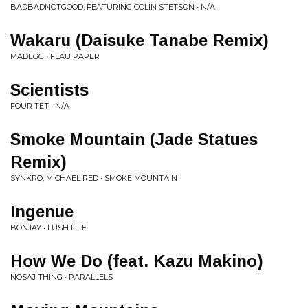
BADBADNOTGOOD, FEATURING COLIN STETSON • N/A
Wakaru (Daisuke Tanabe Remix)
MADEGG • FLAU PAPER
Scientists
FOUR TET • N/A
Smoke Mountain (Jade Statues
Remix)
SYNKRO, MICHAEL RED • SMOKE MOUNTAIN
Ingenue
BONJAY • LUSH LIFE
How We Do (feat. Kazu Makino)
NOSAJ THING • PARALLELS