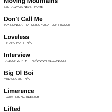
Moving Mountains
SYD • ALWAYS NEVER HOME
Don't Call Me
TOKIMONSTA, FEATURING YUNA • LUNE ROUGE
Loveless
FINDING HOPE • N/A
Interview
FALLCON 2017 • HTTPS://WWW.FALLCON.COM
Big Ol Boi
MELACRUSIN • N/A
Limerence
FLORA • RISING TIDES 008
Lifted