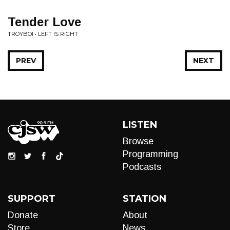
Tender Love
TROYBOI • LEFT IS RIGHT
PREV
NEXT
LISTEN
Browse
Programming
Podcasts
SUPPORT
STATION
Donate
About
Store
News