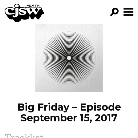
CJSW
GO!
FILTER BY:
PROGRAMS
EPISODES
NEWS
Big Friday – Episode
September 15, 2017
Tracklist