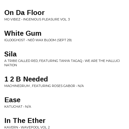
On Da Floor
MO VIBEZ • INGENIOUS PLEASURE VOL. 3
White Gum
IGLOOGHOST • NEŌ WAX BLOOM (SEPT 29)
Sila
A TRIBE CALLED RED, FEATURING TANYA TAGAQ • WE ARE THE HALLUCI
NATION
1 2 B Needed
MACHINEDRUM , FEATURING ROSES GABOR • N/A
Ease
KATUCHAT • N/A
In The Ether
KAVERN • WAVEPOOL VOL. 2