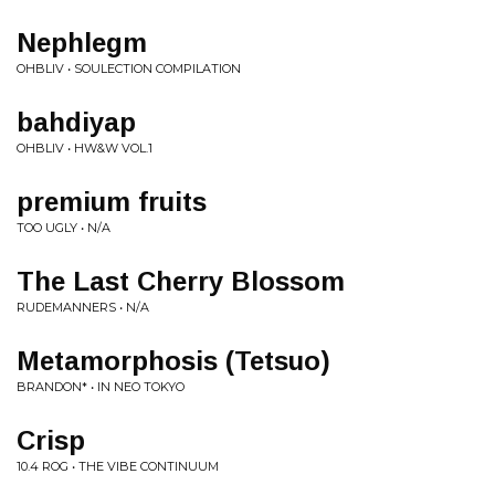
Nephlegm
OHBLIV • SOULECTION COMPILATION
bahdiyap
OHBLIV • HW&W VOL.1
premium fruits
TOO UGLY • N/A
The Last Cherry Blossom
RUDEMANNERS • N/A
Metamorphosis (Tetsuo)
BRANDON* • IN NEO TOKYO
Crisp
10.4 ROG • THE VIBE CONTINUUM