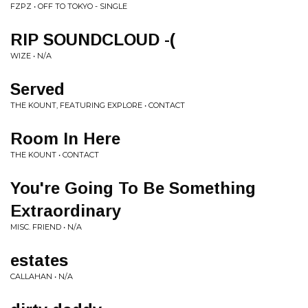
FZPZ • OFF TO TOKYO - SINGLE
RIP SOUNDCLOUD -(
WIZE • N/A
Served
THE KOUNT, FEATURING EXPLORE • CONTACT
Room In Here
THE KOUNT • CONTACT
You're Going To Be Something
Extraordinary
MISC. FRIEND • N/A
estates
CALLAHAN • N/A