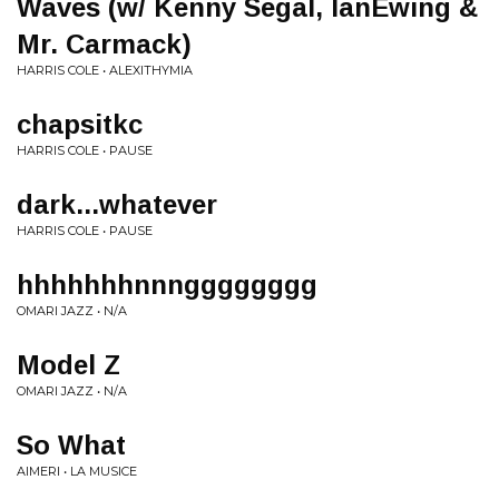
Waves (w/ Kenny Segal, IanEwing &
Mr. Carmack)
HARRIS COLE • ALEXITHYMIA
chapsitkc
HARRIS COLE • PAUSE
dark...whatever
HARRIS COLE • PAUSE
hhhhhhhnnngggggggg
OMARI JAZZ • N/A
Model Z
OMARI JAZZ • N/A
So What
AIMERI • LA MUSICE