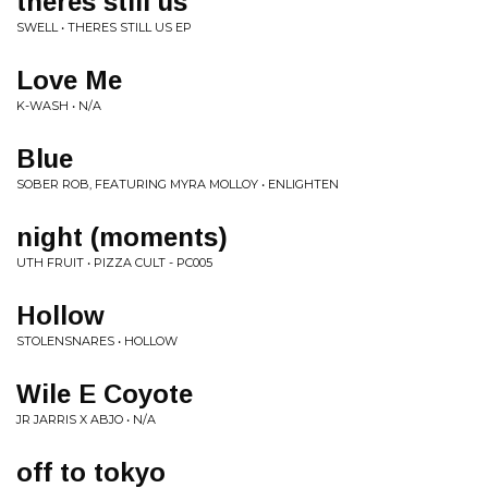
theres still us
SWELL • THERES STILL US EP
Love Me
K-WASH • N/A
Blue
SOBER ROB, FEATURING MYRA MOLLOY • ENLIGHTEN
night (moments)
UTH FRUIT • PIZZA CULT - PC005
Hollow
STOLENSNARES • HOLLOW
Wile E Coyote
JR JARRIS X ABJO • N/A
off to tokyo