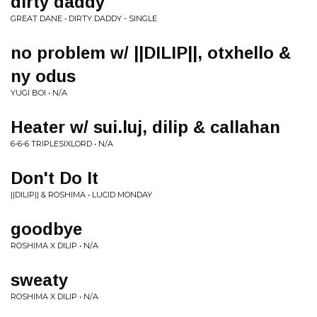
dirty daddy
GREAT DANE • DIRTY DADDY - SINGLE
no problem w/ ||DILIP||, otxhello &
ny odus
YUGI BOI • N/A
Heater w/ sui.luj, dilip & callahan
6-6-6 TRIPLESIXLORD • N/A
Don't Do It
||DILIP|| & ROSHIMA • LUCID MONDAY
goodbye
ROSHIMA X DILIP • N/A
sweaty
ROSHIMA X DILIP • N/A