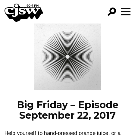
CJSW
GO!
FILTER BY:
PROGRAMS
EPISODES
NEWS
Big Friday – Episode
September 22, 2017
Help yourself to hand-pressed orange juice, or a