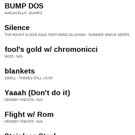
BUMP DOS
KAELIN ELLIS • BUMPS
Silence
THE KOUNT & LEGE KALE, FEATURING OLUKARA • SUMMER SINGLE SERIES
fool's gold w/ chromonicci
WIZE • N/A
blankets
SWELL • THERES STILL US EP
Yaaah (Don't do it)
ORDNRY YNGSTR • N/A
Flight w/ Rom
ORDNRY YNGSTR • N/A