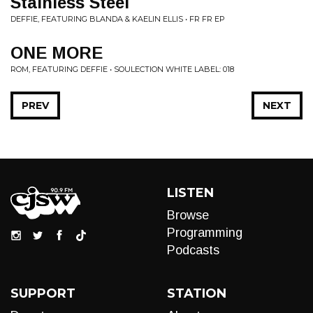
Stainless Steel
DEFFIE, FEATURING BLANDA & KAELIN ELLIS • FR FR EP
ONE MORE
ROM, FEATURING DEFFIE • SOULECTION WHITE LABEL: 018
PREV
NEXT
LISTEN
Browse
Programming
Podcasts
SUPPORT
STATION