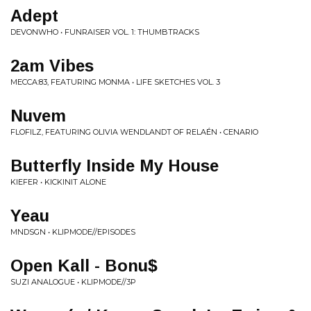
Adept
DEVONWHO • FUNRAISER VOL. 1: THUMBTRACKS
2am Vibes
MECCA:83, FEATURING MONMA • LIFE SKETCHES VOL. 3
Nuvem
FLOFILZ, FEATURING OLIVIA WENDLANDT OF RELAÉN • CENARIO
Butterfly Inside My House
KIEFER • KICKINIT ALONE
Yeau
MNDSGN • KLIPMODE//EPISODES
Open Kall - Bonu$
SUZI ANALOGUE • KLIPMODE//3P