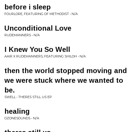
before i sleep
FOURLORE, FEATURING OF METHODIST • N/A
Unconditional Love
RUDEMANNERS • N/A
I Knew You So Well
AAIR X RUDEMANNERS, FEATURING SHILOH • N/A
then the world stopped moving and
we were stuck where we wanted to
be.
SWELL • THERES STILL US EP
healing
OZONESOUNDS • N/A