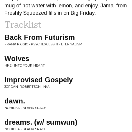
mug of hot water with lemon, and enjoy. Jamal from
Freshly Squeezed fills in on Big Friday.
Tracklist
Back From Futurism
FRANK RIGGIO • PSYCHEXCESS III - ETERNALISM
Wolves
HKE • INTO YOUR HEART
Improvised Gospely
JORDAN_ROBERTSON • N/A
dawn.
NOHIDEA • BLANK SPACE
dreams. (w/ sumwun)
NOHIDEA • BLANK SPACE