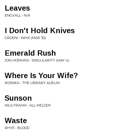
Leaves
ENGVALL • N/A
I Don't Hold Knives
GROENI • NIHX (MAR 30)
Emerald Rush
JON HOPKINS • SINGULARITY (MAY 4)
Where Is Your Wife?
IKONIKA • THE LIBRARY ALBUM
Sunson
NILS FRAHM • ALL MELODY
Waste
RHYE • BLOOD