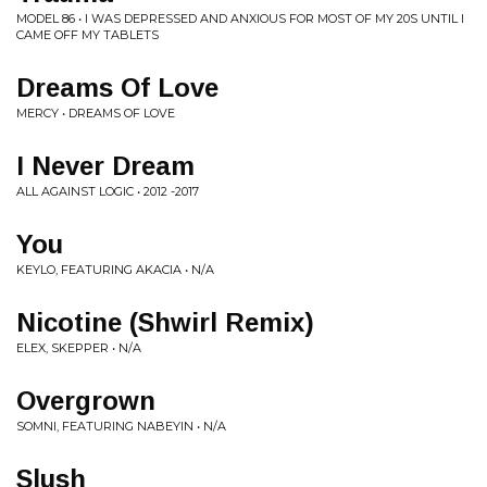
MODEL 86 • I WAS DEPRESSED AND ANXIOUS FOR MOST OF MY 20S UNTIL I
CAME OFF MY TABLETS
Dreams Of Love
MERCY • DREAMS OF LOVE
I Never Dream
ALL AGAINST LOGIC • 2012 -2017
You
KEYLO, FEATURING AKACIA • N/A
Nicotine (Shwirl Remix)
ELEX, SKEPPER • N/A
Overgrown
SOMNI, FEATURING NABEYIN • N/A
Slush