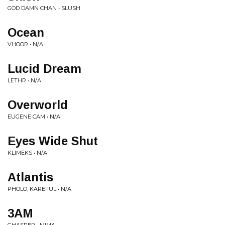
GOD DAMN CHAN • SLUSH
Ocean
VHOOR • N/A
Lucid Dream
LETHR • N/A
Overworld
EUGENE CAM • N/A
Eyes Wide Shut
KLIMEKS • N/A
Atlantis
PHOLO, KAREFUL • N/A
3AM