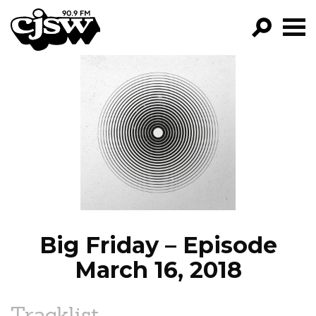
CJSW
GO!
FILTER BY:
PROGRAMS
EPISODES
NEWS
Big Friday – Episode
March 16, 2018
Tracklist