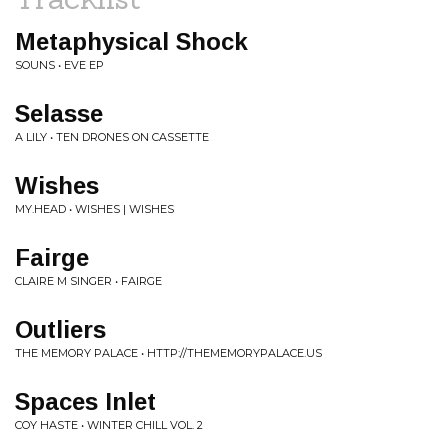
Metaphysical Shock
SOUNS • EVE EP
Selasse
A LILY • TEN DRONES ON CASSETTE
Wishes
MY.HEAD • WISHES | WISHES
Fairge
CLAIRE M SINGER • FAIRGE
Outliers
THE MEMORY PALACE • HTTP://THEMEMORYPALACE.US
Spaces Inlet
COY HASTE • WINTER CHILL VOL. 2