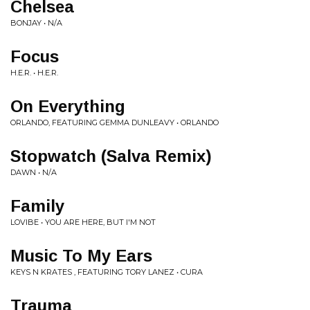
Chelsea
BONJAY • N/A
Focus
H.E.R. • H.E.R.
On Everything
ORLANDO, FEATURING GEMMA DUNLEAVY • ORLANDO
Stopwatch (Salva Remix)
DAWN • N/A
Family
LOVIBE • YOU ARE HERE, BUT I'M NOT
Music To My Ears
KEYS N KRATES , FEATURING TORY LANEZ • CURA
Trauma