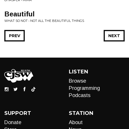
GHASPER • MIMA
Beautiful
WHAT SO NOT • NOT ALL THE BEAUTIFUL THINGS
PREV
NEXT
LISTEN
Browse
Programming
Podcasts
SUPPORT
STATION
Donate
About