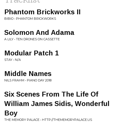
Phantom Brickworks II
BIBIO • PHANTOM BRICKWORKS
Solomon And Adama
A LILY • TEN DRONES ON CASSETTE
Modular Patch 1
STAY • N/A
Middle Names
NILS FRAHM • PIANO DAY 2018
Six Scenes From The Life Of
William James Sidis, Wonderful
Boy
THE MEMORY PALACE • HTTP://THEMEMORYPALACE.US