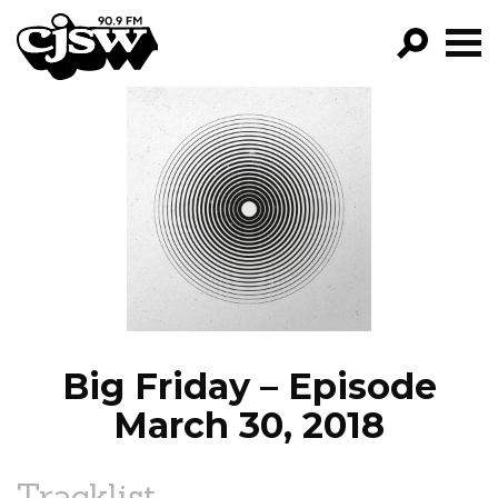
CJSW
GO!
FILTER BY:
PROGRAMS
EPISODES
NEWS
Big Friday – Episode
March 30, 2018
Tracklist