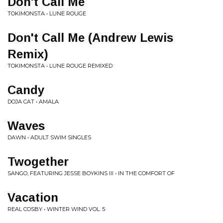
Don't Call Me
TOKIMONSTA • LUNE ROUGE
Don't Call Me (Andrew Lewis
Remix)
TOKIMONSTA • LUNE ROUGE REMIXED
Candy
DOJA CAT • AMALA
Waves
DAWN • ADULT SWIM SINGLES
Twogether
SANGO, FEATURING JESSE BOYKINS III • IN THE COMFORT OF
Vacation
REAL COSBY • WINTER WIND VOL. 5