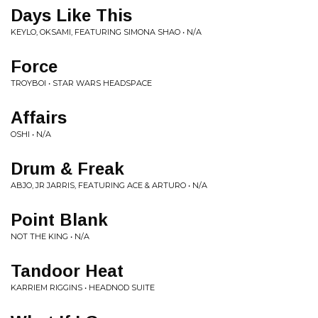
Days Like This
KEYLO, OKSAMI, FEATURING SIMONA SHAO • N/A
Force
TROYBOI • STAR WARS HEADSPACE
Affairs
OSHI • N/A
Drum & Freak
ABJO, JR JARRIS, FEATURING ACE & ARTURO • N/A
Point Blank
NOT THE KING • N/A
Tandoor Heat
KARRIEM RIGGINS • HEADNOD SUITE