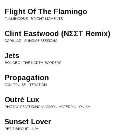
Flight Of The Flamingo
FLAMINGOSIS • BRIGHT MOMENTS
Clint Eastwood (NΣΣT Remix)
GORILLAZ • SUNRISE SESSIONS
Jets
BONOBO • THE NORTH BORDERS
Propagation
COM TRUISE • ITERATION
Outré Lux
PHOTAY, FEATURING MADISON MCFERRIN • ONISM
Sunset Lover
PETIT BISCUIT • N/A