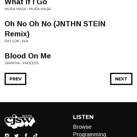
What If I Go
MURA MASA • MURA MASA
Oh No Oh No (JNTHN STEIN
Remix)
PAT LOK • N/A
Blood On Me
SAMPHA • PROCESS
PREV
NEXT
LISTEN
Browse
Programming