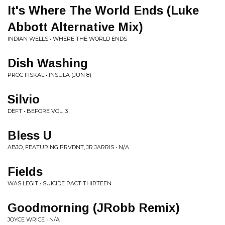
It's Where The World Ends (Luke
Abbott Alternative Mix)
INDIAN WELLS • WHERE THE WORLD ENDS
Dish Washing
PROC FISKAL • INSULA (JUN 8)
Silvio
DEFT • BEFORE VOL. 3
Bless U
ABJO, FEATURING PRVDNT, JR JARRIS • N/A
Fields
WAS LEGIT • SUICIDE PACT THIRTEEN
Goodmorning (JRobb Remix)
JOYCE WRICE • N/A