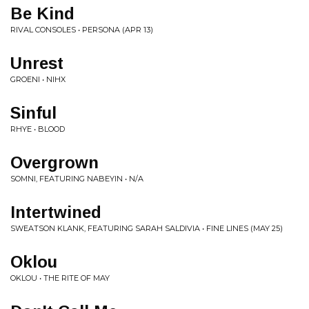
Be Kind
RIVAL CONSOLES • PERSONA (APR 13)
Unrest
GROENI • NIHX
Sinful
RHYE • BLOOD
Overgrown
SOMNI, FEATURING NABEYIN • N/A
Intertwined
SWEATSON KLANK, FEATURING SARAH SALDIVIA • FINE LINES (MAY 25)
Oklou
OKLOU • THE RITE OF MAY