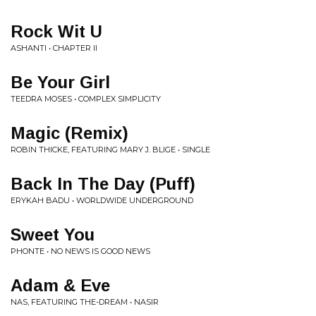
Rock Wit U
ASHANTI • CHAPTER II
Be Your Girl
TEEDRA MOSES • COMPLEX SIMPLICITY
Magic (Remix)
ROBIN THICKE, FEATURING MARY J. BLIGE • SINGLE
Back In The Day (Puff)
ERYKAH BADU • WORLDWIDE UNDERGROUND
Sweet You
PHONTE • NO NEWS IS GOOD NEWS
Adam & Eve
NAS, FEATURING THE-DREAM • NASIR