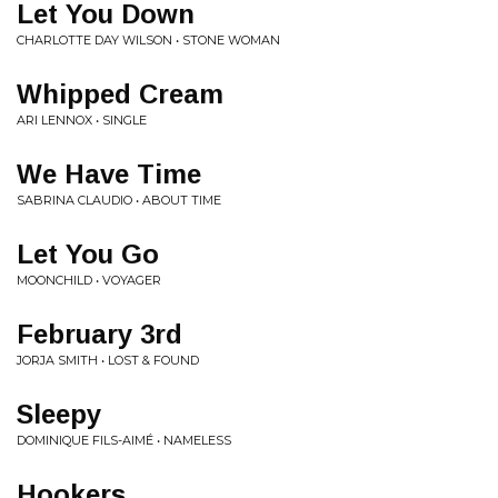
Let You Down
CHARLOTTE DAY WILSON • STONE WOMAN
Whipped Cream
ARI LENNOX • SINGLE
We Have Time
SABRINA CLAUDIO • ABOUT TIME
Let You Go
MOONCHILD • VOYAGER
February 3rd
JORJA SMITH • LOST & FOUND
Sleepy
DOMINIQUE FILS-AIMÉ • NAMELESS
Hookers