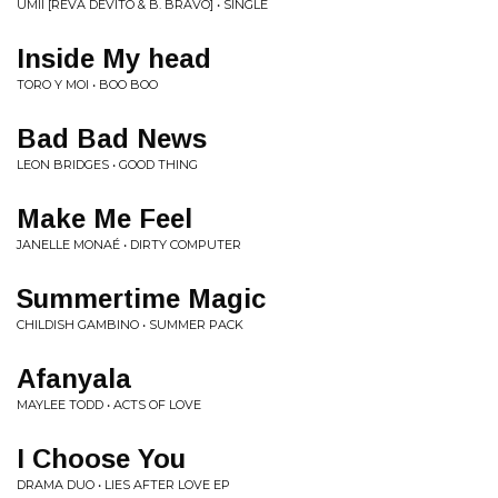
UMII [REVA DEVITO & B. BRAVO] • SINGLE
Inside My head
TORO Y MOI • BOO BOO
Bad Bad News
LEON BRIDGES • GOOD THING
Make Me Feel
JANELLE MONAÉ • DIRTY COMPUTER
Summertime Magic
CHILDISH GAMBINO • SUMMER PACK
Afanyala
MAYLEE TODD • ACTS OF LOVE
I Choose You
DRAMA DUO • LIES AFTER LOVE EP