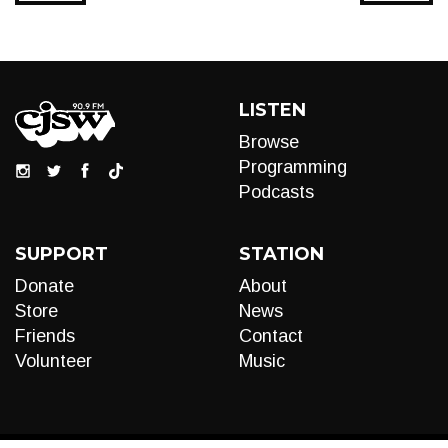
LISTEN
Browse
Programming
Podcasts
SUPPORT
STATION
Donate
About
Store
News
Friends
Contact
Volunteer
Music