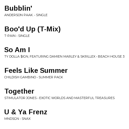
Bubblin'
ANDERSON PAAK. • SINGLE
Boo'd Up (T-Mix)
T-PAIN • SINGLE
So Am I
TY DOLLA $IGN, FEATURING DAMIEN MARLEY & SKRILLEX • BEACH HOUSE 3
Feels Like Summer
CHILDISH GAMBINO • SUMMER PACK
Together
STIMULATOR JONES • EXOTIC WORLDS AND MASTERFUL TREASURES
U & Ya Frenz
MNDSGN • SNAX