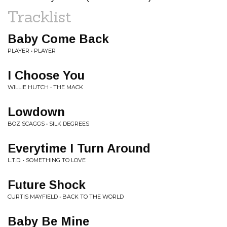
Tracklist
Baby Come Back
PLAYER • PLAYER
I Choose You
WILLIE HUTCH • THE MACK
Lowdown
BOZ SCAGGS • SILK DEGREES
Everytime I Turn Around
L.T.D. • SOMETHING TO LOVE
Future Shock
CURTIS MAYFIELD • BACK TO THE WORLD
Baby Be Mine