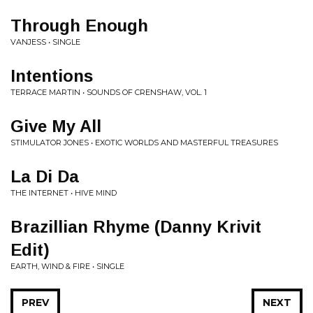
Through Enough
VANJESS • SINGLE
Intentions
TERRACE MARTIN • SOUNDS OF CRENSHAW, VOL. 1
Give My All
STIMULATOR JONES • EXOTIC WORLDS AND MASTERFUL TREASURES
La Di Da
THE INTERNET • HIVE MIND
Brazillian Rhyme (Danny Krivit
Edit)
EARTH, WIND & FIRE • SINGLE
PREV
NEXT