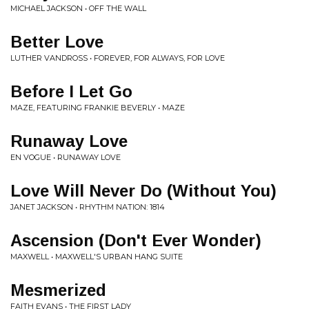
MICHAEL JACKSON • OFF THE WALL
Better Love
LUTHER VANDROSS • FOREVER, FOR ALWAYS, FOR LOVE
Before I Let Go
MAZE, FEATURING FRANKIE BEVERLY • MAZE
Runaway Love
EN VOGUE • RUNAWAY LOVE
Love Will Never Do (Without You)
JANET JACKSON • RHYTHM NATION: 1814
Ascension (Don't Ever Wonder)
MAXWELL • MAXWELL'S URBAN HANG SUITE
Mesmerized
FAITH EVANS • THE FIRST LADY