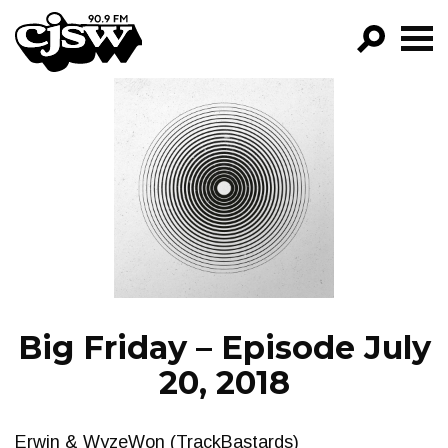
CJSW
GO!
FILTER BY:
PROGRAMS
EPISODES
NEWS
Big Friday – Episode July
20, 2018
Erwin & WyzeWon (TrackBastards)