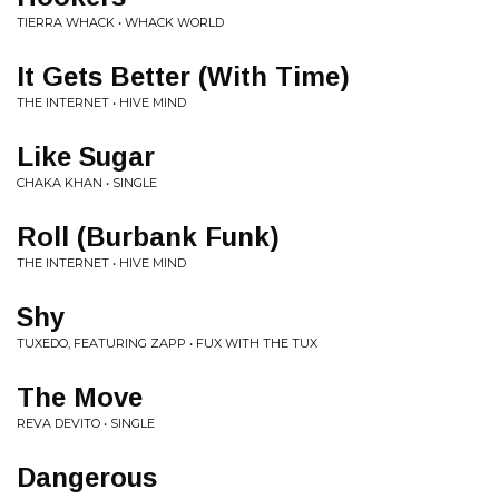
TIERRA WHACK • WHACK WORLD
It Gets Better (With Time)
THE INTERNET • HIVE MIND
Like Sugar
CHAKA KHAN • SINGLE
Roll (Burbank Funk)
THE INTERNET • HIVE MIND
Shy
TUXEDO, FEATURING ZAPP • FUX WITH THE TUX
The Move
REVA DEVITO • SINGLE
Dangerous