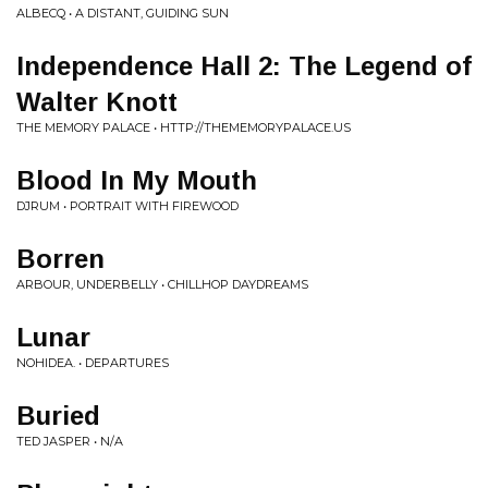
ALBECQ • A DISTANT, GUIDING SUN
Independence Hall 2: The Legend of
Walter Knott
THE MEMORY PALACE • HTTP://THEMEMORYPALACE.US
Blood In My Mouth
DJRUM • PORTRAIT WITH FIREWOOD
Borren
ARBOUR, UNDERBELLY • CHILLHOP DAYDREAMS
Lunar
NOHIDEA. • DEPARTURES
Buried
TED JASPER • N/A