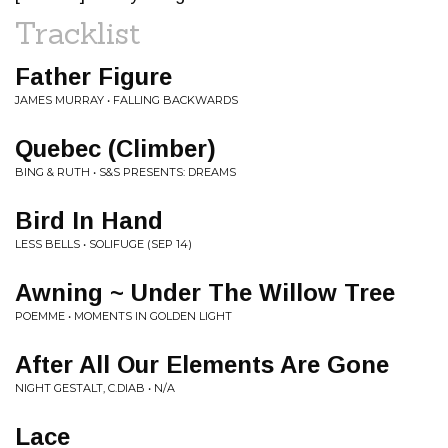
Tracklist
Father Figure
JAMES MURRAY • FALLING BACKWARDS
Quebec (Climber)
BING & RUTH • S&S PRESENTS: DREAMS
Bird In Hand
LESS BELLS • SOLIFUGE (SEP 14)
Awning ~ Under The Willow Tree
POEMME • MOMENTS IN GOLDEN LIGHT
After All Our Elements Are Gone
NIGHT GESTALT, C.DIAB • N/A
Lace