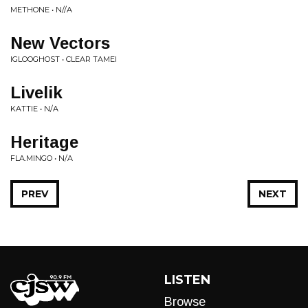
METHONE • N//A
New Vectors
IGLOOGHOST • CLEAR TAMEI
Livelik
KATTIE • N/A
Heritage
FLA.MINGO • N/A
PREV
NEXT
LISTEN
Browse