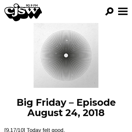
CJSW
GO!
FILTER BY:
PROGRAMS
EPISODES
NEWS
Big Friday – Episode
August 24, 2018
[9.17/10] Today felt good.