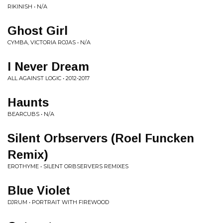
RIKINISH • N/A
Ghost Girl
CYMBA, VICTORIA ROJAS • N/A
I Never Dream
ALL AGAINST LOGIC • 2012-2017
Haunts
BEARCUBS • N/A
Silent Orbservers (Roel Funcken
Remix)
EROTHYME • SILENT ORBSERVERS REMIXES
Blue Violet
DJRUM • PORTRAIT WITH FIREWOOD