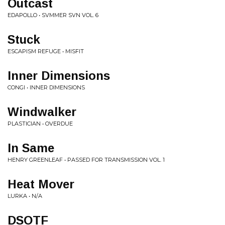
Outcast
EDAPOLLO • SVMMER SVN VOL. 6
Stuck
ESCAPISM REFUGE • MISFIT
Inner Dimensions
CONGI • INNER DIMENSIONS
Windwalker
PLASTICIAN • OVERDUE
In Same
HENRY GREENLEAF • PASSED FOR TRANSMISSION VOL. 1
Heat Mover
LURKA • N/A
DSOTF