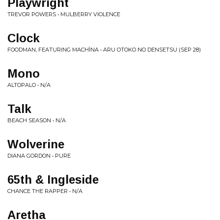
Playwright
TREVOR POWERS • MULBERRY VIOLENCE
Clock
FOODMAN, FEATURING MACHÌNA • ARU OTOKO NO DENSETSU (SEP 28)
Mono
ALTOPALO • N/A
Talk
BEACH SEASON • N/A
Wolverine
DIANA GORDON • PURE
65th & Ingleside
CHANCE THE RAPPER • N/A
Aretha