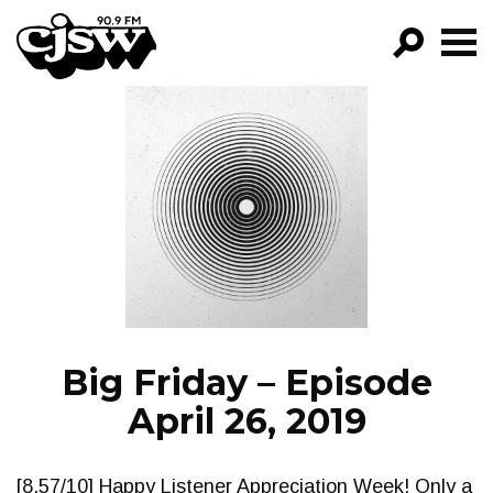
CJSW
GO!
FILTER BY:
PROGRAMS
EPISODES
NEWS
Big Friday – Episode
April 26, 2019
[8.57/10] Happy Listener Appreciation Week! Only a