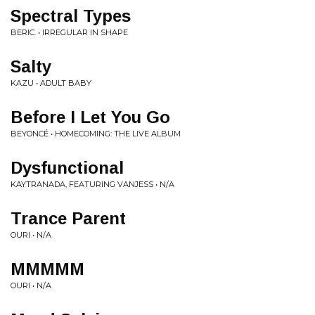
Spectral Types
BERIC. • IRREGULAR IN SHAPE
Salty
KAZU • ADULT BABY
Before I Let You Go
BEYONCÉ • HOMECOMING: THE LIVE ALBUM
Dysfunctional
KAYTRANADA, FEATURING VANJESS • N/A
Trance Parent
OURI • N/A
MMMMM
OURI • N/A