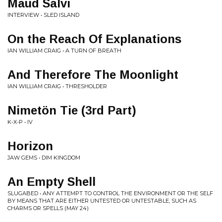
Maud Salvi
INTERVIEW • SLED ISLAND
On the Reach Of Explanations
IAN WILLIAM CRAIG • A TURN OF BREATH
And Therefore The Moonlight
IAN WILLIAM CRAIG • THRESHOLDER
Nimetön Tie (3rd Part)
K-X-P • IV
Horizon
JAW GEMS • DIM KINGDOM
An Empty Shell
SLUGABED • ANY ATTEMPT TO CONTROL THE ENVIRONMENT OR THE SELF
BY MEANS THAT ARE EITHER UNTESTED OR UNTESTABLE, SUCH AS
CHARMS OR SPELLS (MAY 24)