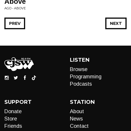
Above
AGO • ABOVE
PREV
NEXT
LISTEN
Browse
Programming
Podcasts
SUPPORT
STATION
Donate
About
Store
News
Friends
Contact