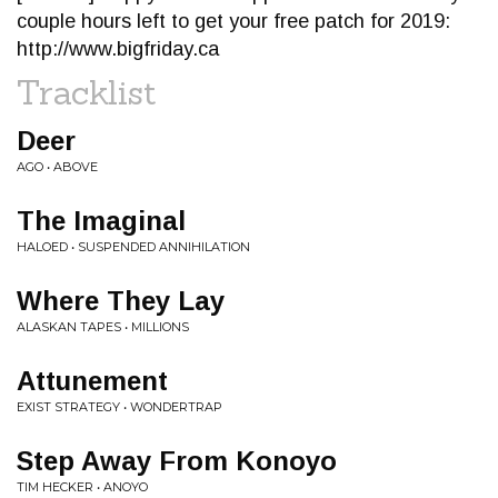
couple hours left to get your free patch for 2019:
http://www.bigfriday.ca
Tracklist
Deer
AGO • ABOVE
The Imaginal
HALOED • SUSPENDED ANNIHILATION
Where They Lay
ALASKAN TAPES • MILLIONS
Attunement
EXIST STRATEGY • WONDERTRAP
Step Away From Konoyo
TIM HECKER • ANOYO