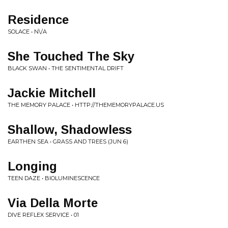
Residence
SOLACE • N\/A
She Touched The Sky
BLACK SWAN • THE SENTIMENTAL DRIFT
Jackie Mitchell
THE MEMORY PALACE • HTTP://THEMEMORYPALACE.US
Shallow, Shadowless
EARTHEN SEA • GRASS AND TREES (JUN 6)
Longing
TEEN DAZE • BIOLUMINESCENCE
Via Della Morte
DIVE REFLEX SERVICE • 01