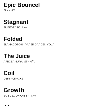
Epic Bounce!
ELK • N/A
Stagnant
SUPERTASK • N/A
Folded
SLAMAGOTCHI • PAPER GARDEN VOL. 1
The Juice
AFROSAMURAIIST • N/A
Coil
DEFT • CRACKS
Growth
SO SUS, JON CASEY • N/A