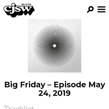
CJSW
GO!
FILTER BY:
PROGRAMS
EPISODES
NEWS
Big Friday – Episode May
24, 2019
Tracklist