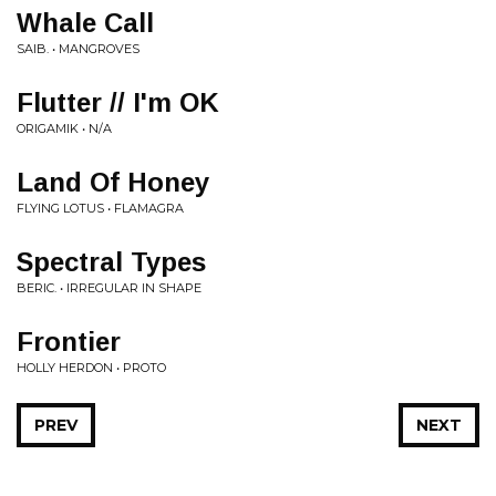
Whale Call
SAIB. • MANGROVES
Flutter // I'm OK
ORIGAMIK • N/A
Land Of Honey
FLYING LOTUS • FLAMAGRA
Spectral Types
BERIC. • IRREGULAR IN SHAPE
Frontier
HOLLY HERDON • PROTO
PREV
NEXT