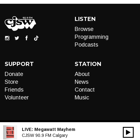
LISTEN
Browse
Programming
Podcasts
SUPPORT
STATION
Donate
About
Store
News
Friends
Contact
Volunteer
Music
LIVE:
Megawatt Mayhem
00:00
Audio
CJSW 90.9 FM Calgary