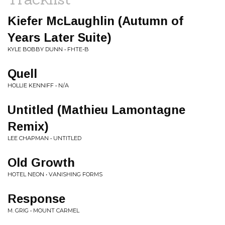
Kiefer McLaughlin (Autumn of
Years Later Suite)
KYLE BOBBY DUNN • FHTE​-​B
Quell
HOLLIE KENNIFF • N/A
Untitled (Mathieu Lamontagne
Remix)
LEE CHAPMAN • UNTITLED
Old Growth
HOTEL NEON • VANISHING FORMS
Response
M. GRIG • MOUNT CARMEL