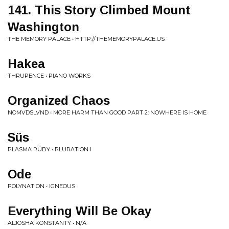
141. This Story Climbed Mount
Washington
THE MEMORY PALACE • HTTP://THEMEMORYPALACE.US
Hakea
THRUPENCE • PIANO WORKS
Organized Chaos
NOMVDSLVND • MORE HARM THAN GOOD PART 2: NOWHERE IS HOME
Süs
PLASMA RÜBY • PLURATION I
Ode
POLYNATION • IGNEOUS
Everything Will Be Okay
ALJOSHA KONSTANTY • N/A