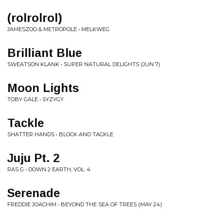
(rolrolrol)
JAMESZOO & METROPOLE • MELKWEG
Brilliant Blue
SWEATSON KLANK • SUPER NATURAL DELIGHTS (JUN 7)
Moon Lights
TOBY GALE • SYZYGY
Tackle
SHATTER HANDS • BLOCK AND TACKLE
Juju Pt. 2
RAS G • DOWN 2 EARTH, VOL. 4
Serenade
FREDDIE JOACHIM • BEYOND THE SEA OF TREES (MAY 24)