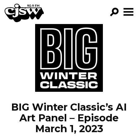
CJSW
GO!
FILTER BY:
PROGRAMS
EPISODES
NEWS
BIG Winter Classic’s AI
Art Panel – Episode
March 1, 2023