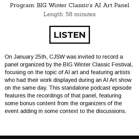
Program:
BIG Winter Classic’s AI Art Panel
Length: 58 minutes
LISTEN
On January 25th, CJSW was invited to record a
panel organized by the BIG Winter Classic Festival,
focusing on the topic of AI art and featuring artists
who had their work displayed during an AI Art show
on the same day. This standalone podcast episode
features the recordings of that panel, featuring
some bonus content from the organizers of the
event adding in some context to the discussions.