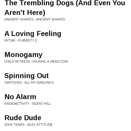
The Trembling Dogs (And Even You
Aren't Here)
ANCIENT SHAPES • ANCIENT SHAPES
A Loving Feeling
MITSKI • PUBERTY 2
Monogamy
CHILD ACTRESS • MILKING A DEAD COW
Spinning Out
SWITCHES • ALL MY DARLINGS
No Alarm
RADIOACTIVITY • SILENT KILL
Rude Dude
JOCK TEARS • SASY ATTITUDE