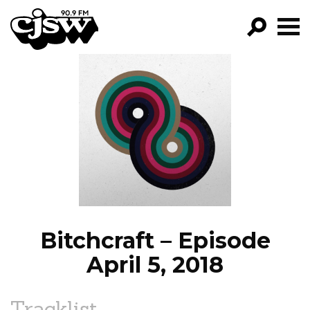
CJSW
GO!
FILTER BY:
PROGRAMS
EPISODES
NEWS
Bitchcraft – Episode
April 5, 2018
Tracklist