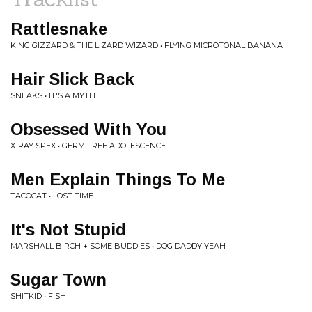
Rattlesnake
KING GIZZARD & THE LIZARD WIZARD • FLYING MICROTONAL BANANA
Hair Slick Back
SNEAKS • IT'S A MYTH
Obsessed With You
X-RAY SPEX • GERM FREE ADOLESCENCE
Men Explain Things To Me
TACOCAT • LOST TIME
It's Not Stupid
MARSHALL BIRCH + SOME BUDDIES • DOG DADDY YEAH
Sugar Town
SHITKID • FISH