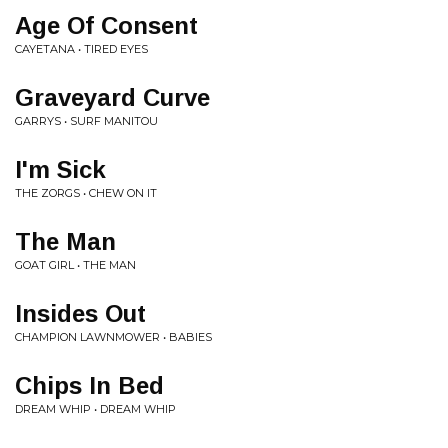
Age Of Consent
CAYETANA • TIRED EYES
Graveyard Curve
GARRYS • SURF MANITOU
I'm Sick
THE ZORGS • CHEW ON IT
The Man
GOAT GIRL • THE MAN
Insides Out
CHAMPION LAWNMOWER • BABIES
Chips In Bed
DREAM WHIP • DREAM WHIP