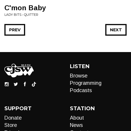
C'mon Baby
LADY BITS • QUITTER
PREV
NEXT
LISTEN
Browse
Programming
Podcasts
SUPPORT
STATION
Donate
About
Store
News