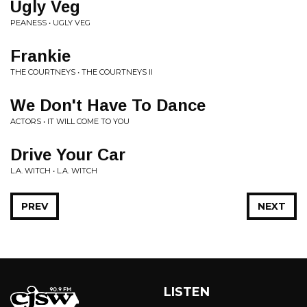
Ugly Veg
PEANESS • UGLY VEG
Frankie
THE COURTNEYS • THE COURTNEYS II
We Don't Have To Dance
ACTORS • IT WILL COME TO YOU
Drive Your Car
L.A. WITCH • L.A. WITCH
PREV
NEXT
LISTEN