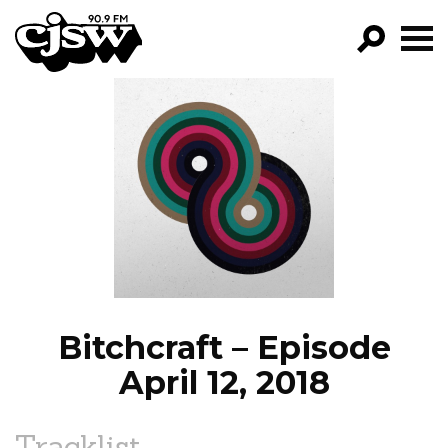
CJSW
GO!
FILTER BY:
PROGRAMS
EPISODES
NEWS
Bitchcraft – Episode
April 12, 2018
Tracklist