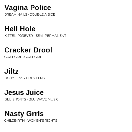
Vagina Police
DREAM NAILS • DOUBLE A SIDE
Hell Hole
KITTEN FOREVER • SEMI-PERMANENT
Cracker Drool
GOAT GIRL • GOAT GIRL
Jiltz
BODY LENS • BODY LENS
Jesus Juice
BLU SHORTS • BLU WAVE MUSIC
Nasty Grrls
CHILDBIRTH • WOMEN'S RIGHTS