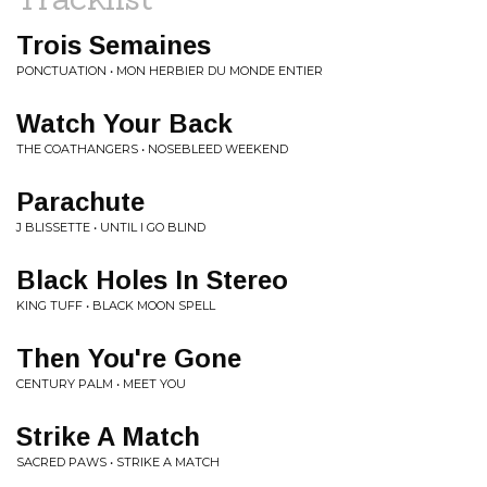
Trois Semaines
PONCTUATION • MON HERBIER DU MONDE ENTIER
Watch Your Back
THE COATHANGERS • NOSEBLEED WEEKEND
Parachute
J BLISSETTE • UNTIL I GO BLIND
Black Holes In Stereo
KING TUFF • BLACK MOON SPELL
Then You're Gone
CENTURY PALM • MEET YOU
Strike A Match
SACRED PAWS • STRIKE A MATCH