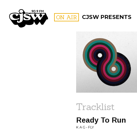
CJSW
ON AIR
CJSW PRESENTS
FILTER BY:
PROGR
Tracklist
Ready To Run
K A G • FLY