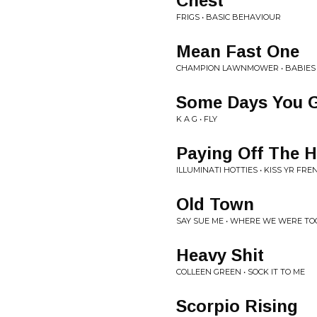
Chest
FRIGS • BASIC BEHAVIOUR
Mean Fast One
CHAMPION LAWNMOWER • BABIES
Some Days You G
K A G • FLY
Paying Off The 
ILLUMINATI HOTTIES • KISS YR FRE
Old Town
SAY SUE ME • WHERE WE WERE T
Heavy Shit
COLLEEN GREEN • SOCK IT TO ME
Scorpio Rising