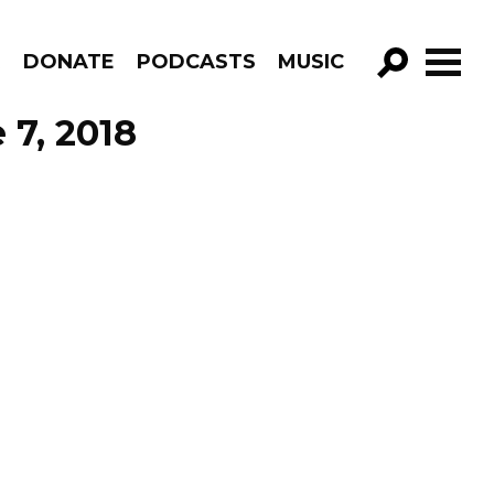
R
DONATE
PODCASTS
MUSIC
GO!
 7, 2018