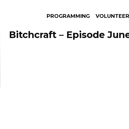
PROGRAMMING
VOLUNTEE
Bitchcraft – Episode June
AMS
EPISODES
NEWS