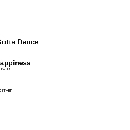
otta Dance
Happiness
NEMIES
OGETHER