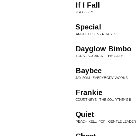
If I Fall
K A G • FLY
Special
ANGEL OLSEN • PHASES
Dayglow Bimbo
TOPS • SUGAR AT THE GATE
Baybee
JAY SOM • EVERYBODY WORKS
Frankie
COURTNEYS • THE COURTNEYS II
Quiet
PEACH KELLI POP • GENTLE LEADER