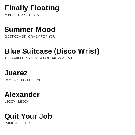
FInally Floating
HINDS • I DON'T RUN
Summer Mood
BEST COAST • CRAZY FOR YOU
Blue Suitcase (Disco Wrist)
THE ORIELLES • SILVER DOLLAR MOMENT
Juarez
BOYTOY • NIGHT LEAF
Alexander
LEGGY • LEGGY
Quit Your Job
WIMPS • REPEAT