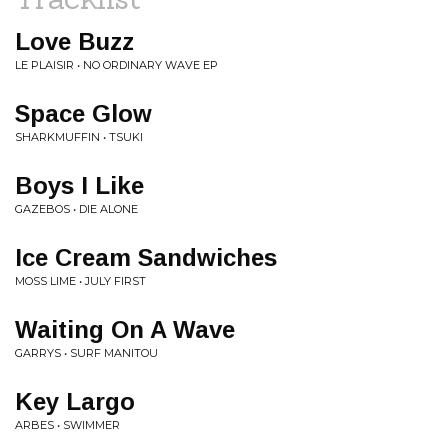
Love Buzz
LE PLAISIR • NO ORDINARY WAVE EP
Space Glow
SHARKMUFFIN • TSUKI
Boys I Like
GAZEBOS • DIE ALONE
Ice Cream Sandwiches
MOSS LIME • JULY FIRST
Waiting On A Wave
GARRYS • SURF MANITOU
Key Largo
ARBES • SWIMMER