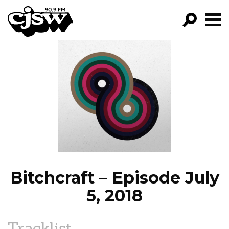
CJSW
GO!
FILTER BY:
PROGRAMS
EPISODES
NEWS
Bitchcraft – Episode July
5, 2018
Tracklist