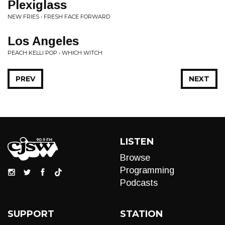
Plexiglass
NEW FRIES • FRESH FACE FORWARD
Los Angeles
PEACH KELLI POP • WHICH WITCH
PREV
NEXT
LISTEN
Browse
Programming
Podcasts
SUPPORT
STATION