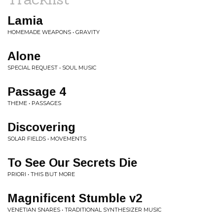
Lamia
HOMEMADE WEAPONS • GRAVITY
Alone
SPECIAL REQUEST • SOUL MUSIC
Passage 4
THEME • PASSAGES
Discovering
SOLAR FIELDS • MOVEMENTS
To See Our Secrets Die
PRIORI • THIS BUT MORE
Magnificent Stumble v2
VENETIAN SNARES • TRADITIONAL SYNTHESIZER MUSIC