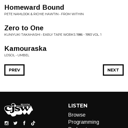
Homeward Bound
PETE NAMLOOK & RICHIE HAWTIN • FROM WITHIN
Zero to One
KUNIYUKI TAKAHASHI • EARLY TAPE WORKS 1986 - 1993 VOL. 1
Kamouraska
LOSCIL • UMBEL
PREV
NEXT
LISTEN
Browse
Programming