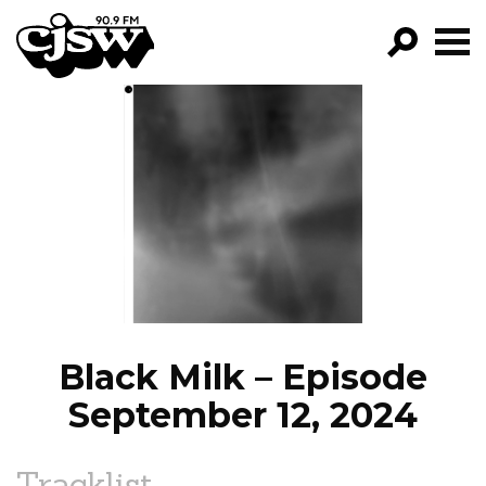
CJSW
GO!
FILTER BY:
PROGRAMS
EPISODES
NEWS
Black Milk – Episode
September 12, 2024
Tracklist