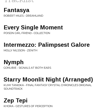
Fantasya
ROBERT MILES • DREAMLAND
Every Single Moment
POISON GIRL FRIEND • COLLECTION
Intermezzo: Palimpsest Galore
MOLLY NILSSON • ZENITH
Nymph
GONUBIE • SIGNALS AT BOTH EARS
Starry Moonlit Night (Arranged)
KUMI TANIOKA • FINAL FANTASY CRYSTAL CHRONICLES ORIGINAL
SOUNDTRACK
Zep Tepi
KHORA • GESTURES OF PERCEPTION