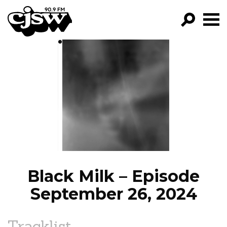
CJSW
GO!
FILTER BY:
PROGRAMS
EPISODES
NEWS
Black Milk – Episode
September 26, 2024
Tracklist