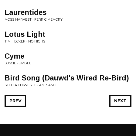
Laurentides
MOSS HARVEST • FERRIC MEMORY
Lotus Light
TIM HECKER • NO HIGHS
Cyme
LOSCIL • UMBEL
Bird Song (Dauwd's Wired Re-Bird)
STELLA CHIWESHE • AMBIANCE I
PREV
NEXT